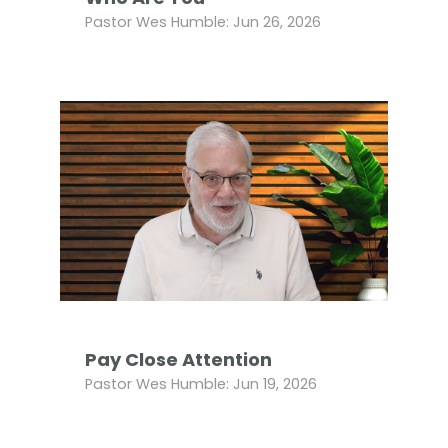
Pastor Wes Humble: Jun 26, 2026
Pay Close Attention
Pastor Wes Humble: Jun 19, 2026