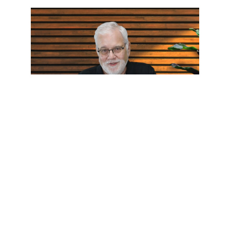
Who Touched Me?
Pastor Wes Humble: Jun 12, 2026