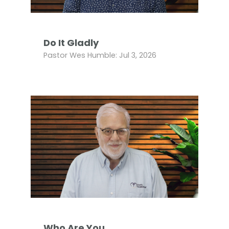
Do It Gladly
Pastor Wes Humble: Jul 3, 2026
Who Are You