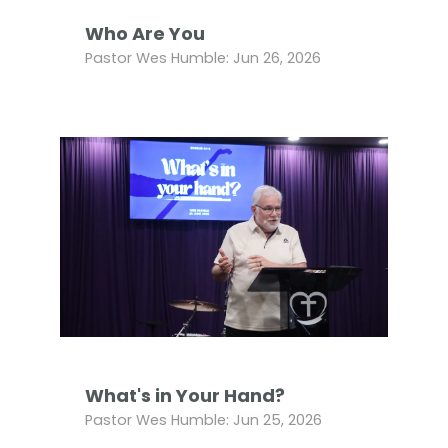
Who Are You
Pastor Wes Humble: Jun 26, 2026
What's in Your Hand?
Pastor Wes Humble: Jun 25, 2026