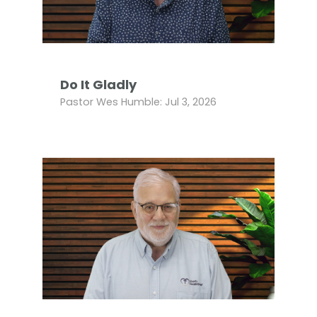
Do It Gladly
Pastor Wes Humble: Jul 3, 2026