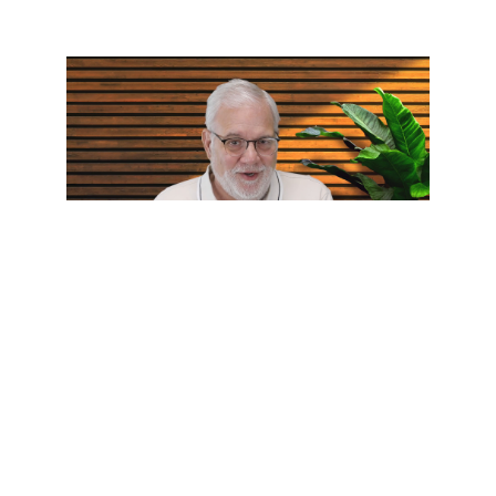
Pay Close Attention
Pastor Wes Humble: Jun 19, 2026