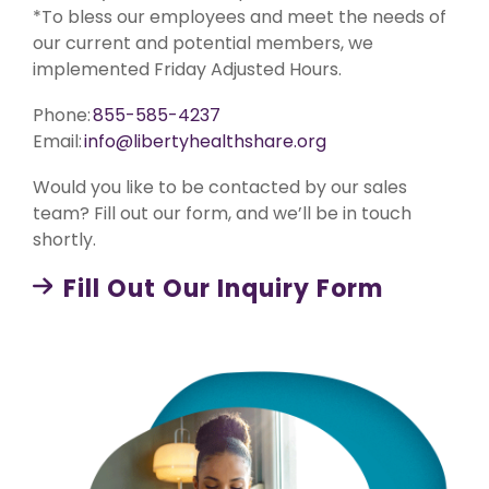
medical
eligible
Co-Share.
*To bless our employees and meet the needs of
expenses.
medical
our current and potential members, we
Starting at
expenses.
Liberty Connect
$89/month.
implemented Friday Adjusted Hours.
Shares up
For Current Liberty Healt
Liberty Rise
to
Phone:
855-585-4237
$1,000,000
Designed
per
for young
Liberty Dental
Email:
info@libertyhealthshare.org
incident
adults (18-
Liberty
for eligible
29 years
Dental is
Would you like to be contacted by our sales
medical
old) and
for existing
expenses
childless
team? Fill out our form, and we’ll be in touch
Liberty
after AUA,
couples. A
HealthShare
shortly.
with a 10%
budget-
members,
member
friendly
and
Co-Share.
program
Fill Out Our Inquiry Form
shares up
that meets
to $2,000
college
Liberty Unite
in eligible
healthcare
Shares up
dental
requirements.
to
expenses
$1,000,000
per
per
membership
incident
year.
for eligible
medical
Liberty Vision
expenses
Liberty
after AUA.