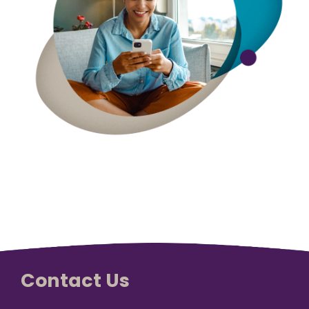
Vision is
No Co-
for existing
Share.
Liberty
HealthShare
members,
with eye
exams,
contact
lenses,
frames,
and lenses
eligible for
sharing.
Contact Us