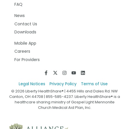
FAQ
News
Contact Us
Downloads
Mobile App
Careers
For Providers
Legal Notices
Privacy Policy
Terms of Use
© 2026 Liberty HealthShare® | 4455 Hills and Dales Rd. NW
Canton, OH 44708 | 855-585-4237. Liberty HealthShare® is a
healthcare sharing ministry of Gospel Light Mennonite
Church Medical Aid Plan, Inc.