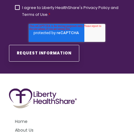
I agree to Liberty HealthShare's
Privacy Policy
and
Terms of Use.
*
Home
About Us