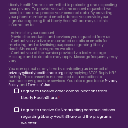
Liberty HealthShare is committed to protecting and respecting
your privacy. To provide you with the content requested, we
need to store and process your personal data. By providing
your phone number and email address, you provide your
signature agreeing that Liberty HealthShare may use this
information to:
· Administer your account.
· Provide the products and services you requested from us.
· Contact you via live or automated or calls or emails for
marketing and advertising purposes, regarding Liberty
HealthShare or the programs we offer.
· Contact you at the number provided via text message.
Message and data rates may apply. Message frequency may
vary.
You can opt out at any time by contacting us by email at
privacy@libertyhealthshare.org
or by replying STOP. Reply HELP
for help. This consent is not required as a condition to
purchase any goods or services. You also agree to our
Privacy
Policy
and
Terms of Use.
I agree to receive other communications from
Liberty HealthShare.
*
I agree to receive SMS marketing communications
regarding Liberty HealthShare and the programs
we offer.