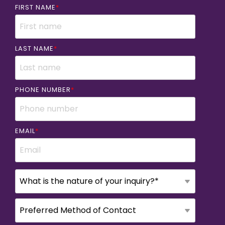
FIRST NAME
*
LAST NAME
*
PHONE NUMBER
*
EMAIL
*