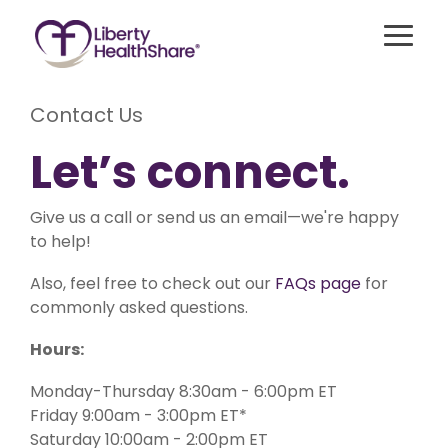
Skip
to
Togg
the
Menu
main
content.
Contact Us
Best for
Let’s connect.
Singles,
For
Best for Young
Couples,
Members
Adults/Students/Households
and
with
Without Children
Families
Medicare
Give us a call or send us an email—we're happy
to help!
Liberty Freedom
Liberty Assist
Compare Our
Liberty Essential
Health
Also, feel free to check out our
FAQs page
for
A sharing
Shares up
sharing for
program
to
Take Our Quiz
commonly asked questions.
those 35 or
for
$600,000
younger
members
per
with up to
Additional Se
Hours:
65+ with
incident
$300,000
Medicare
for eligible
in medical
Parts A
medical
Monday-Thursday 8:30am - 6:00pm ET
bill sharing
Sharing Hear
and B. This
expenses
for
program
after AUA,
Friday 9:00am - 3:00pm ET*
unexpected
shares
with a 20%
Saturday 10:00am - 2:00pm ET
eligible
20% of
member