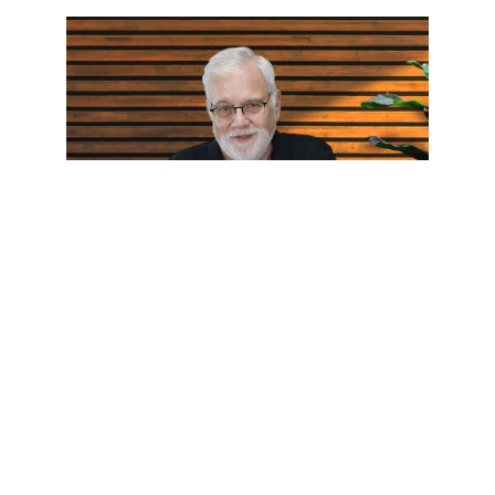
Who Touched Me?
Pastor Wes Humble: Jun 12, 2026