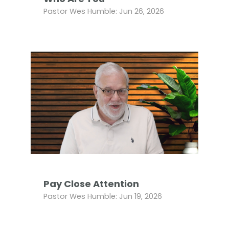
Pastor Wes Humble: Jun 26, 2026
Pay Close Attention
Pastor Wes Humble: Jun 19, 2026