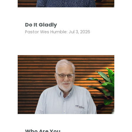
Do It Gladly
Pastor Wes Humble: Jul 3, 2026
Who Are You