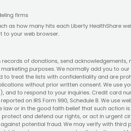
eling firms
uch as how many hits each Liberty HealthShare webs
nt to your web browser.
n records of donations, send acknowledgements, m
al marketing purposes. We normally add you to our m
 to treat the lists with confidentiality and are p
ublications without prior written consent. We use 
, and to respond to your inquiries. Credit card 
reported on IRS Form 990, Schedule B. We use webs
e law or in the good faith belief that such action 
 protect and defend our rights, or act in urgent c
 against potential fraud. We may verify with third 