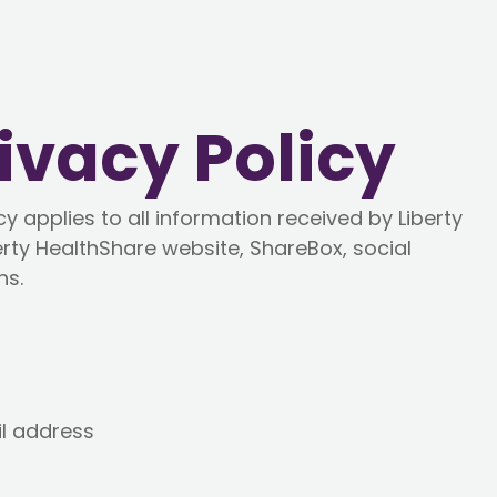
ivacy Policy
y applies to all information received by Liberty
erty HealthShare website, ShareBox, social
ns.
l address