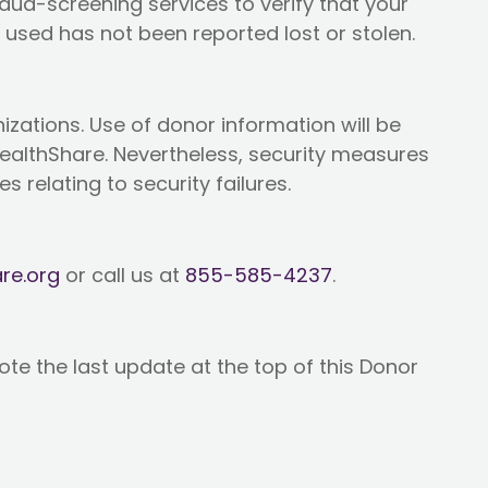
raud-screening services to verify that your
used has not been reported lost or stolen.
nizations. Use of donor information will be
 HealthShare. Nevertheless, security measures
s relating to security failures.
re.org
or call us at
855-585-4237
.
ote the last update at the top of this Donor