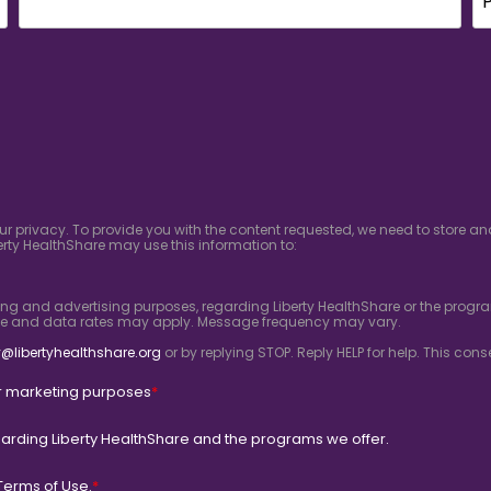
ur privacy. To provide you with the content requested, we need to store 
rty HealthShare may use this information to:
ing and advertising purposes, regarding Liberty HealthShare or the progra
ge and data rates may apply. Message frequency may vary.
@libertyhealthshare.org
or by replying STOP. Reply HELP for help. This co
for marketing purposes
*
arding Liberty HealthShare and the programs we offer.
Terms of Use.
*