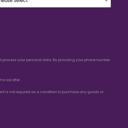
and process your personal data. By providing your phone number
ms we offer.
nsent is not required as a condition to purchase any goods or