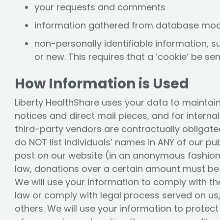
your requests and comments
information gathered from database mod
non-personally identifiable information, s
or new. This requires that a ‘cookie’ be se
How Information is Used
Liberty HealthShare uses your data to maintai
notices and direct mail pieces, and for intern
third-party vendors are contractually obligated
do NOT list individuals’ names in ANY of our p
post on our website (in an anonymous fashion)
law, donations over a certain amount must be 
We will use your information to comply with th
law or comply with legal process served on us,
others. We will use your information to protect