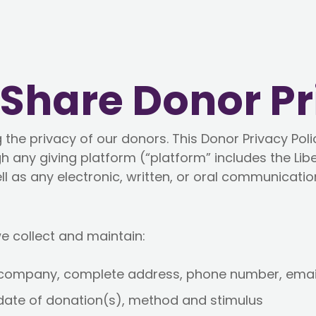
hShare Donor Pr
the privacy of our donors. This Donor Privacy Polic
h any giving platform (“platform” includes the Lib
l as any electronic, written, or oral communicatio
e collect and maintain:
/company, complete address, phone number, emai
date of donation(s), method and stimulus