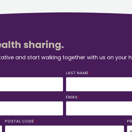
ealth sharing.
ative and start walking together with us on your 
LAST NAME
*
EMAIL
*
POSTAL CODE
*
P