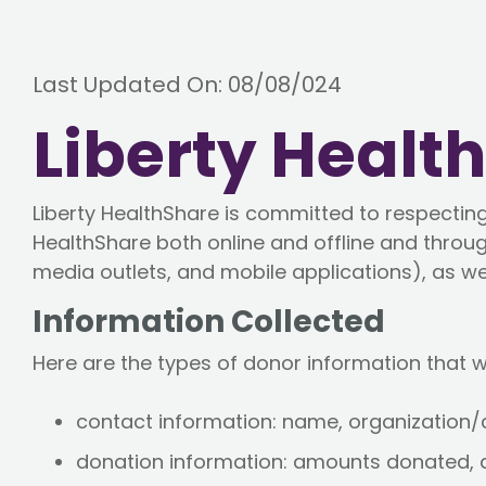
Last Updated On: 08/08/024
Liberty Healt
Liberty HealthShare is committed to respecting 
HealthShare both online and offline and throug
media outlets, and mobile applications), as wel
Information Collected
Here are the types of donor information that w
contact information: name, organization
donation information: amounts donated, 