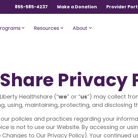
855-585-4237
Make a Donation
Provider Port
rograms
Resources
About
ngles, Couples, and
For Members with Medicar
hShare Privacy 
sential
Liberty Assist
o $600,000 per incident for
A sharing program for membe
dical expenses after AUA,
with Medicare Parts A and B. Th
Liberty Healthshare (“
we
” or “
us
”) may collect fro
% member Co-Share.
program shares 20% of eligibl
ng, using, maintaining, protecting, and disclosing t
expenses.
onnect
For Current Liberty
 our policies and practices regarding your informati
HealthShare Members
o $1,000,000 per incident for
dical expenses after AUA,
ice is not to use our Website. By accessing or usin
 member Co-Share.
Liberty Dental
 Changes to Our Privacy Policy). Your continued 