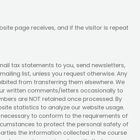
ite page receives, and if the visitor is repeat
ail tax statements to you, send newsletters,
ailing list, unless you request otherwise. Any
rohibited from transferring them elsewhere. We
your written comments/letters occasionally to
numbers are NOT retained once processed. By
ite statistics to analyze our website usage.
is necessary to conform to the requirements of
ircumstances to protect the personal safety of
parties the information collected in the course