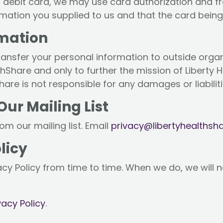
or debit card, we may use card authorization and f
ation you supplied to us and that the card being 
rmation
r transfer your personal information to outside orga
lthShare and only to further the mission of Liberty
are is not responsible for any damages or liabilitie
r Mailing List
m our mailing list. Email
privacy@libertyhealthsha
licy
cy Policy from time to time. When we do, we will n
vacy Policy
.