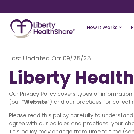
Skip
to
the
main
content.
How It Works
P
Best for Young
Adults/Students/Households Without
Last Updated On: 09/25/25
Best for Si
Children
Families
Liberty Healt
Liberty Freedom
Liberty Es
Health sharing for those 35 or younger
Shares up t
with up to $300,000 in medical bill
eligible me
Our Privacy Policy covers types of information 
sharing for unexpected eligible medical
with a 20
expenses. Starting at $89/month.
(our “
Website
”) and our practices for collecti
Liberty C
Liberty Rise
Please read this policy carefully to understand
Designed for young adults (18-29 years
Shares up t
old) and childless couples. A budget-
eligible me
agree with our policies and practices, your cho
friendly program that meets college
with a 10%
This policy may change from time to time (see
healthcare requirements.