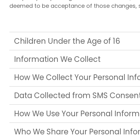
Liberty U
deemed to be acceptance of those changes, so 
Shares up t
eligible me
Co-Share.
Children Under the Age of 16
Information We Collect
How We Collect Your Personal In
Data Collected from SMS Consen
How We Use Your Personal Inform
Who We Share Your Personal Info