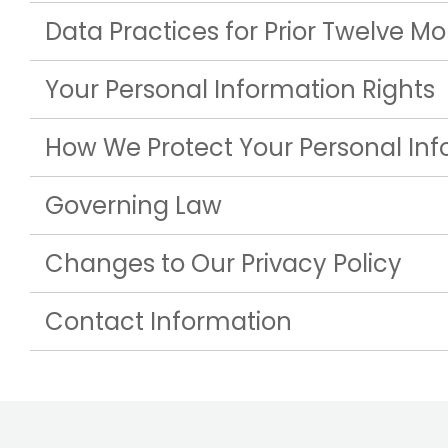
Data Practices for Prior Twelve M
Your Personal Information Rights
How We Protect Your Personal In
Governing Law
Changes to Our Privacy Policy
Contact Information