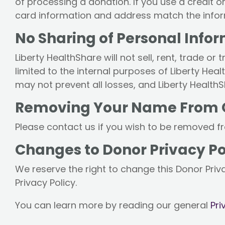
of processing a donation. If you use a credit 
card information and address match the inform
No Sharing of Personal Info
Liberty HealthShare will not sell, rent, trade o
limited to the internal purposes of Liberty Hea
may not prevent all losses, and Liberty HealthSh
Removing Your Name From Ou
Please contact us if you wish to be removed fro
Changes to Donor Privacy Po
We reserve the right to change this Donor Priva
Privacy Policy.
You can learn more by reading our general
Pri