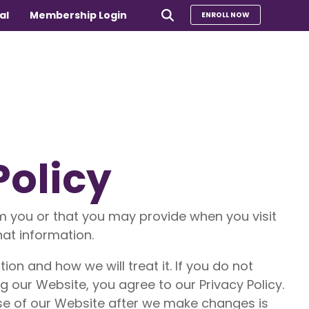
al
Membership Login
ENROLL NOW
e
Policy
Compare Our Programs
rs 65+
Take Our Quiz to Find a Program
is
m you or that you may provide when you visit
e medical
Additional Services
hat information.
Sharing Hearts Fund
on and how we will treat it. If you do not
g our Website, you agree to our Privacy Policy.
use of our Website after we make changes is