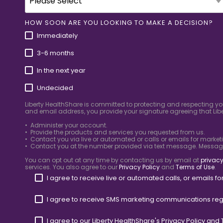
HOW SOON ARE YOU LOOKING TO MAKE A DECISION?
Immediately
3-6 months
In the next year
Undecided
Liberty HealthShare is committed to protecting and respecting yo
and email address, you provide your signature agreeing that Libe
• Administer your account.
• Provide the products and services you requested from us.
• Contact you via live or automated or calls or emails for market
• Contact you at the number provided via text message. Messa
You can opt out at any time by contacting us by email at
privacy
services. You also agree to our
Privacy Policy
and
Terms of Use
.
I agree to receive live or automated calls, or emails 
I agree to receive SMS marketing communications reg
I agree to our Liberty HealthShare's
Privacy Policy
and