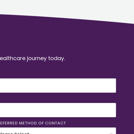
healthcare journey today.
REFERRED METHOD OF CONTACT