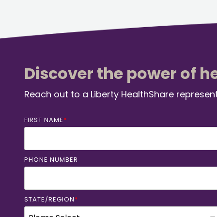
Discover the power of h
Reach out to a Liberty HealthShare represent
FIRST NAME
*
PHONE NUMBER
STATE/REGION
*