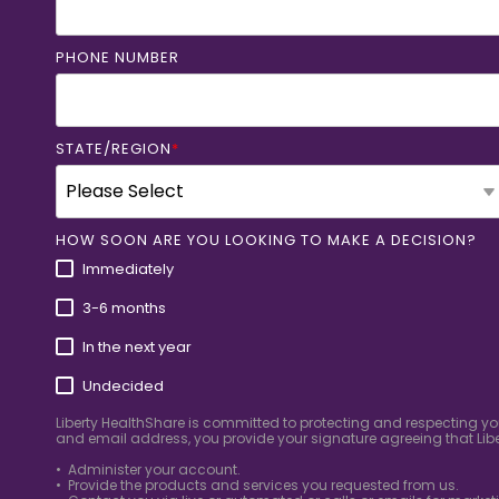
PHONE NUMBER
STATE/REGION
*
HOW SOON ARE YOU LOOKING TO MAKE A DECISION?
Immediately
3-6 months
In the next year
Undecided
Liberty HealthShare is committed to protecting and respecting yo
and email address, you provide your signature agreeing that Libe
• Administer your account.
• Provide the products and services you requested from us.