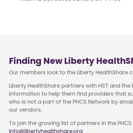
Finding New Liberty HealthS
Our members look to the Liberty HealthShare 
Liberty HealthShare partners with HST and the
information to help them find providers tha
who is not a part of the PHCS Network by emai
our vendors.
To join the growing list of partners in the PH
info@libertyhealthshare.org
: