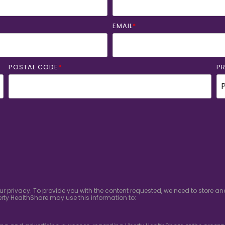
EMAIL
*
POSTAL CODE
*
P
ur privacy. To provide you with the content requested, we need to store 
rty HealthShare may use this information to: