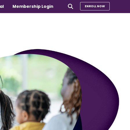
al
Membership Login
ENROLL NOW
e
Compare Our Programs
rs 65+
Take Our Quiz to Find a Program
is
e medical
Additional Services
Sharing Hearts Fund