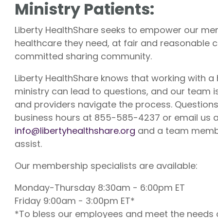
Ministry Patients:
Liberty U
Shares up t
Liberty HealthShare seeks to empower our mem
eligible me
Co-Share.
healthcare they need, at fair and reasonable c
committed sharing community.
Liberty HealthShare knows that working with a
ministry can lead to questions, and our team 
and providers navigate the process. Questions?
business hours at 855-585-4237 or email us a
info@libertyhealthshare.org
and a team member
assist.
Our membership specialists are available:
Monday-Thursday 8:30am - 6:00pm ET
Friday 9:00am - 3:00pm ET*
*To bless our employees and meet the needs o