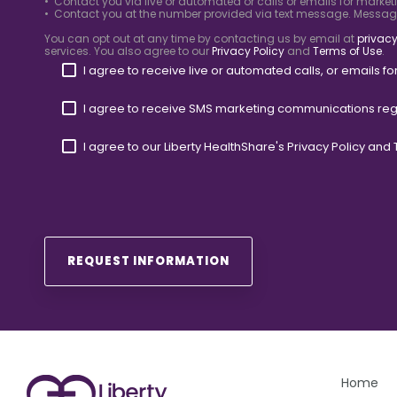
• Contact you via live or automated or calls or emails for market
• Contact you at the number provided via text message. Messa
You can opt out at any time by contacting us by email at
privacy
services. You also agree to our
Privacy Policy
and
Terms of Use
.
I agree to receive live or automated calls, or emails 
I agree to receive SMS marketing communications reg
I agree to our Liberty HealthShare's
Privacy Policy
and
Home