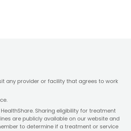
t any provider or facility that agrees to work
ice.
HealthShare. Sharing eligibility for treatment
lines are publicly available on our website and
 member to determine if a treatment or service