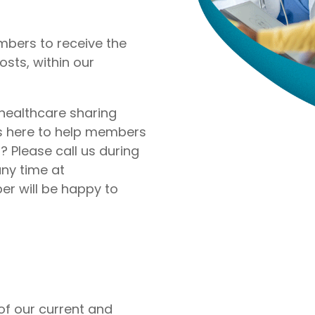
nite
Liberty Dental is for existing Libe
HealthShare members, and sh
o $1,000,000 per incident for
to $2,000 in eligible dental ex
bers to receive the
dical expenses after AUA. No
membership year.
osts, within our
Liberty Vision
Liberty Vision is for existing Libe
HealthShare members, with ey
 healthcare sharing
contact lenses, frames, and le
is here to help members
eligible for sharing.
 Please call us during
ny time at
 will be happy to
f our current and