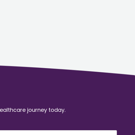
healthcare journey today.