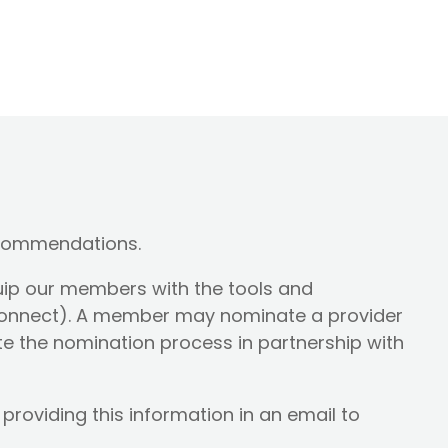
ecommendations.
uip our members with the tools and
Connect). A member may nominate a provider
iate the nomination process in partnership with
roviding this information in an email to