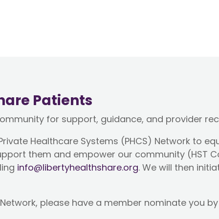
hare Patients
community for support, guidance, and provider r
 Private Healthcare Systems (PHCS) Network to eq
t support them and empower our community (HST 
ling
info@libertyhealthshare.org
. We will then init
CS Network, please have a member nominate you by p