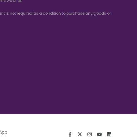
ms we offer.
nsent is not required as a condition to purchase any goods or
 App