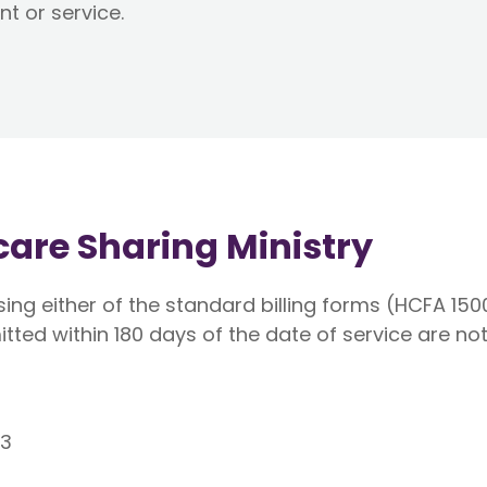
nt or service.
hcare Sharing Ministry
ing either of the standard billing forms (HCFA 150
itted within 180 days of the date of service are not 
53