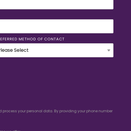
REFERRED METHOD OF CONTACT
and process your personal data. By providing your phone number