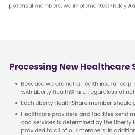
potential members, we implemented Friday Ad
Processing New Healthcare S
Because we are not a health insurance prov
with Liberty HealthShare, regardless of net
Each Liberty HealthShare member should p
Healthcare providers and facilities send me
and services is determined by the Liberty
provided to all of our members. In additio