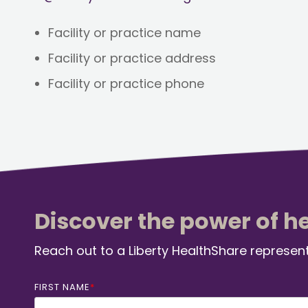
Facility or practice name
Facility or practice address
Facility or practice phone
Discover the power of h
Reach out to a Liberty HealthShare represent
FIRST NAME
*