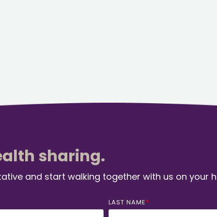
ealth sharing.
ative and start walking together with us on your 
LAST NAME
*