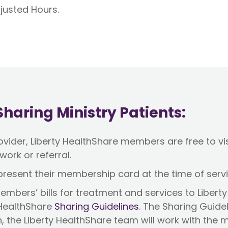
justed Hours.
haring Ministry Patients:
ider, Liberty HealthShare members are free to visi
work or referral.
resent their membership card at the time of serv
mbers’ bills for treatment and services to Liberty 
 HealthShare
Sharing Guidelines
. The Sharing Guide
n, the Liberty HealthShare team will work with the