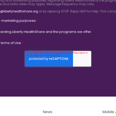
ing and advertising purposes, regarding Liberty HealthShare or the progra
ge and data rates may apply. Message frequency may vary.
@libertyhealthshare.org
or by replying STOP. Reply HELP for help. This co
for marketing purposes
*
arding Liberty HealthShare and the programs we offer.
Terms of Use.
*
News
Mobile