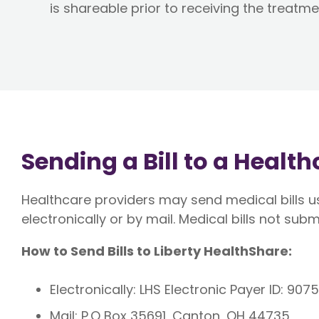
is shareable prior to receiving the treatme
Sending a Bill to a Healt
Healthcare providers may send medical bills us
electronically or by mail. Medical bills not subm
How to Send Bills to Liberty HealthShare:
Electronically: LHS Electronic Payer ID: 907
Mail: P.O Box 35691, Canton, OH 44735