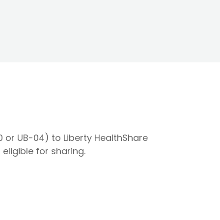
0 or UB-04) to Liberty HealthShare
eligible for sharing.