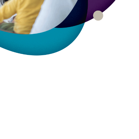
rty
ares up
penses per
rty
e exams,
nses