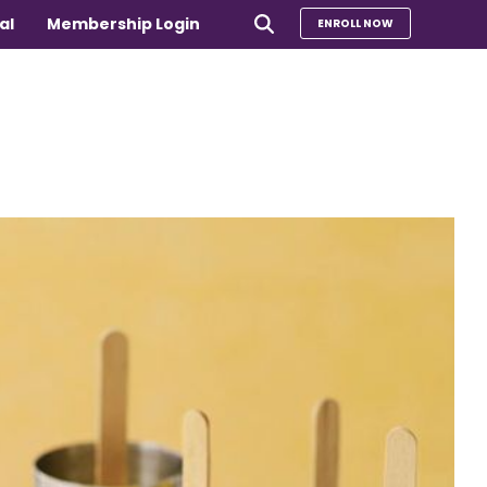
al
Membership Login
ENROLL NOW
e
Compare Our Programs
rs 65+
Take Our Quiz to Find a Program
is
e medical
Additional Services
Sharing Hearts Fund