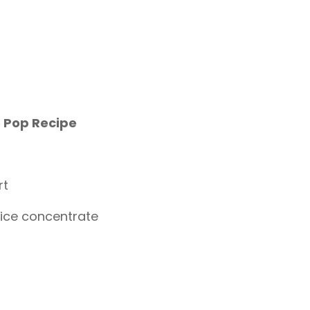
 Pop Recipe
rt
uice concentrate