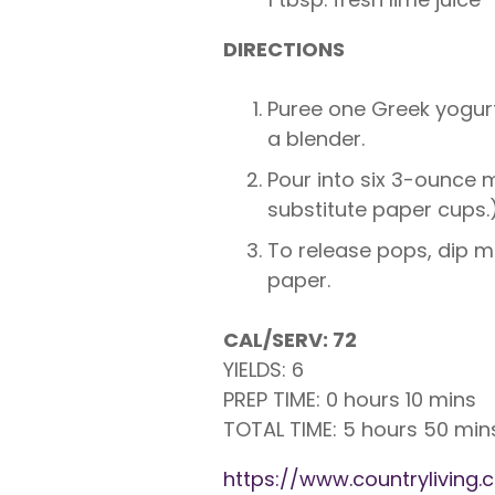
DIRECTIONS
Puree one Greek yogurt
a blender.
Pour into six 3-ounce m
substitute paper cups.)
To release pops, dip mo
paper.
CAL/SERV: 72
YIELDS: 6
PREP TIME: 0 hours 10 mins
TOTAL TIME: 5 hours 50 min
https://www.countrylivin