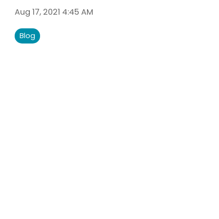
Liberty U
Aug 17, 2021 4:45 AM
Shares up t
eligible me
Blog
Co-Share.