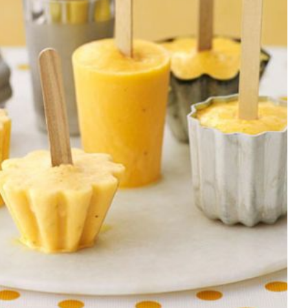
rty
ares up
penses per
rty
e exams,
nses