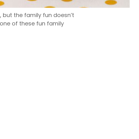
 but the family fun doesn’t
one of these fun family