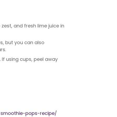
est, and fresh lime juice in
ks, but you can also
rs.
. If using cups, peel away
-smoothie-pops-recipe/