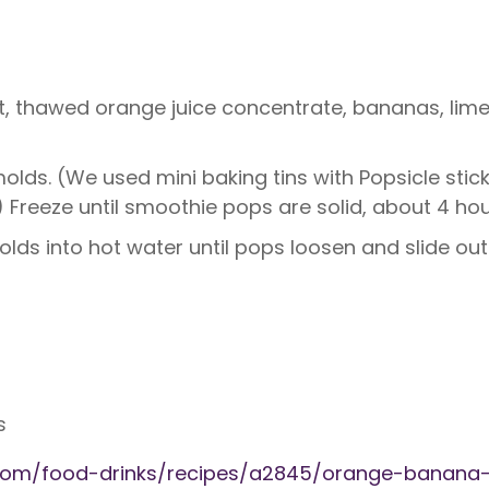
, thawed orange juice concentrate, bananas, lime z
olds. (We used mini baking tins with Popsicle stic
 Freeze until smoothie pops are solid, about 4 hou
lds into hot water until pops loosen and slide out
s
g.com/food-drinks/recipes/a2845/orange-banana