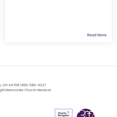
Read More
n, OH 44708 | 855-585-4237.
Light Mennonite Church Medical