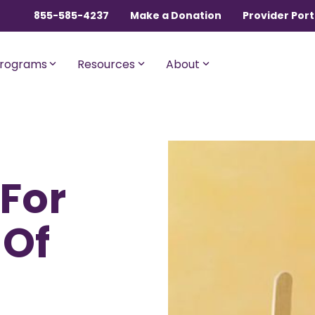
855-585-4237
Make a Donation
Provider Port
rograms
Resources
About
ngles, Couples, and
For Members with Medicar
 For
sential
Liberty Assist
o $600,000 per incident for
A sharing program for membe
dical expenses after AUA,
with Medicare Parts A and B. Th
 Of
% member Co-Share.
program shares 20% of eligibl
expenses.
onnect
For Current Liberty
HealthShare Members
o $1,000,000 per incident for
dical expenses after AUA,
 member Co-Share.
Liberty Dental