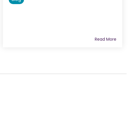
Read More