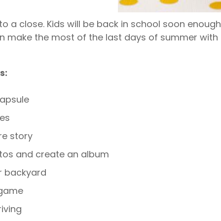
o a close. Kids will be back in school soon enough,
an make the most of the last days of summer with 
s:
apsule
les
re story
tos and create an album
r backyard
 game
riving