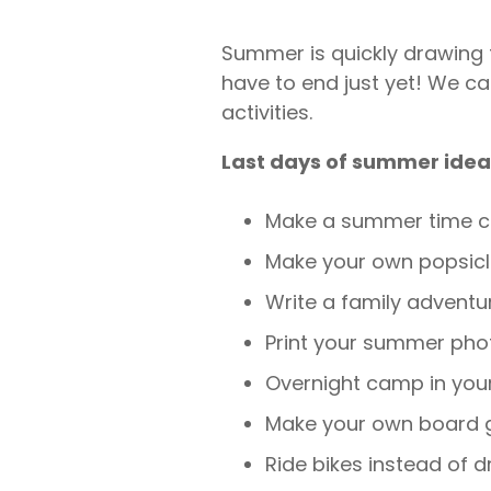
Summer is quickly drawing t
have to end just yet! We c
activities.
Last days of summer idea
Make a summer time c
Make your own popsic
Write a family adventu
Print your summer pho
Overnight camp in you
Make your own board
Ride bikes instead of d