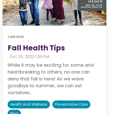
2 MIN READ
Fall Health Tips
:
Oct 20, 2023 1:26 PM
While it may be exciting for some and
heartbreaking to others, no one can
deny that fall is here! As we wave
goodbye to summer, we can set
ourselves...
Health And Wellness
Preventative Care
Blog