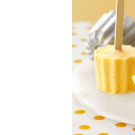
nite
Liberty Dental is for existing Libe
HealthShare members, and sh
o $1,000,000 per incident for
to $2,000 in eligible dental ex
dical expenses after AUA. No
membership year.
Liberty Vision
Liberty Vision is for existing Libe
HealthShare members, with ey
contact lenses, frames, and le
eligible for sharing.