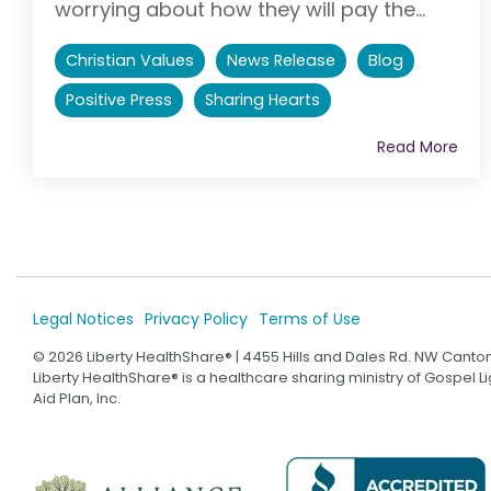
worrying about how they will pay the...
Christian Values
News Release
Blog
Positive Press
Sharing Hearts
Read More
Legal Notices
Privacy Policy
Terms of Use
© 2026 Liberty HealthShare® | 4455 Hills and Dales Rd. NW Canto
Liberty HealthShare® is a healthcare sharing ministry of Gospel 
Aid Plan, Inc.