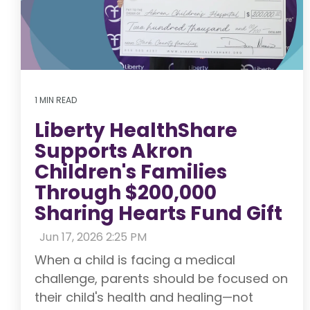
1 MIN READ
Liberty HealthShare
Supports Akron
Children's Families
Through $200,000
Sharing Hearts Fund Gift
:
Jun 17, 2026 2:25 PM
When a child is facing a medical
challenge, parents should be focused on
their child's health and healing—not