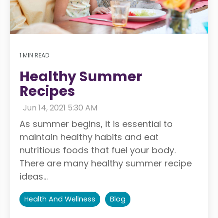
1 MIN READ
Healthy Summer
Recipes
:
Jun 14, 2021 5:30 AM
As summer begins, it is essential to
maintain healthy habits and eat
nutritious foods that fuel your body.
There are many healthy summer recipe
ideas...
Health And Wellness
Blog