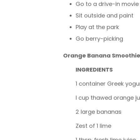
Go to a drive-in movie
Sit outside and paint
Play at the park
Go berry-picking
Orange Banana Smoothie
INGREDIENTS
1 container Greek yogu
I cup thawed orange j
2 large bananas
Zest of 1 lime
1 tbsp. fresh lime juice