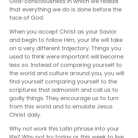
God-consciousness in which we realize
that everything we do is done before the
face of God
.
When you accept Christ as your Savior
and begin to follow Him, your life will take
on a very different trajectory. Things you
used to think were important will become
less so. Instead of comparing yourself to
the world and culture around you, you will
find yourself comparing yourself to the
scriptures that admonish and call us to
godly things. They encourage us to turn
from this world and to emulate Jesus
Christ daily.
Why not work this Latin phrase into your
life? Why not try today or this week to live