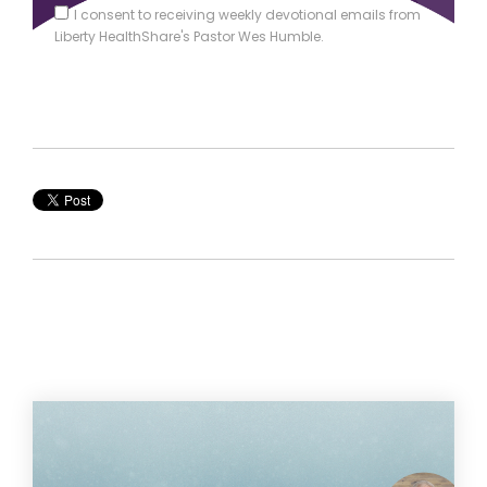
I consent to receiving weekly devotional emails from
Liberty HealthShare's Pastor Wes Humble.