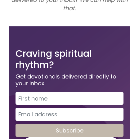
that.
Craving spiritual
rhythm?
Get devotionals delivered directly to
your inbox.