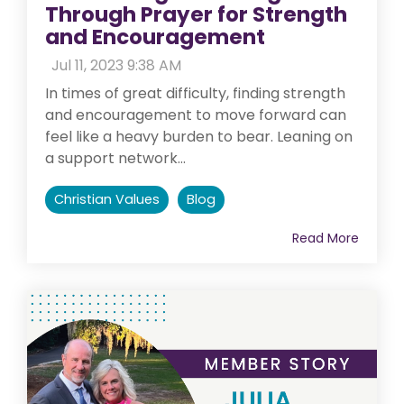
Through Prayer for Strength
and Encouragement
:
Jul 11, 2023 9:38 AM
In times of great difficulty, finding strength
and encouragement to move forward can
feel like a heavy burden to bear. Leaning on
a support network...
Christian Values
Blog
Read More