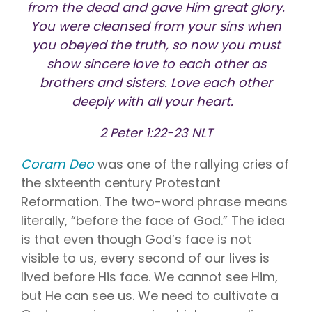
Vision is
No Co-
from the dead and gave Him great glory.
for existing
Share.
You were cleansed from your sins when
Liberty
HealthShare
you obeyed the truth, so now you must
members,
with eye
show sincere love to each other as
exams,
brothers and sisters. Love each other
contact
lenses,
deeply with all your heart.
frames,
and lenses
eligible for
2 Peter 1:22-23 NLT
sharing.
Coram Deo
was one of the rallying cries of
the sixteenth century Protestant
Reformation. The two-word phrase means
literally, “before the face of God.” The idea
is that even though God’s face is not
visible to us, every second of our lives is
lived before His face. We cannot see Him,
but He can see us. We need to cultivate a