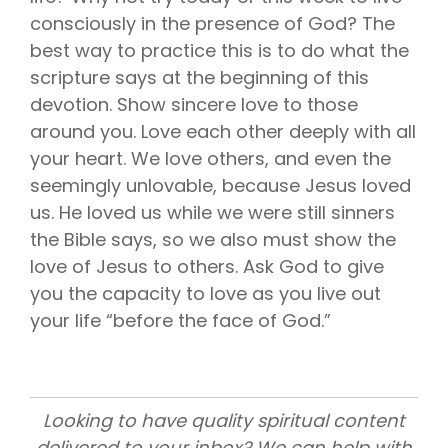
consciously in the presence of God? The
best way to practice this is to do what the
scripture says at the beginning of this
devotion. Show sincere love to those
around you. Love each other deeply with all
your heart. We love others, and even the
seemingly unlovable, because Jesus loved
us. He loved us while we were still sinners
the Bible says, so we also must show the
love of Jesus to others. Ask God to give
you the capacity to love as you live out
your life “before the face of God.”
Looking to have quality spiritual content
delivered to your inbox? We can help with