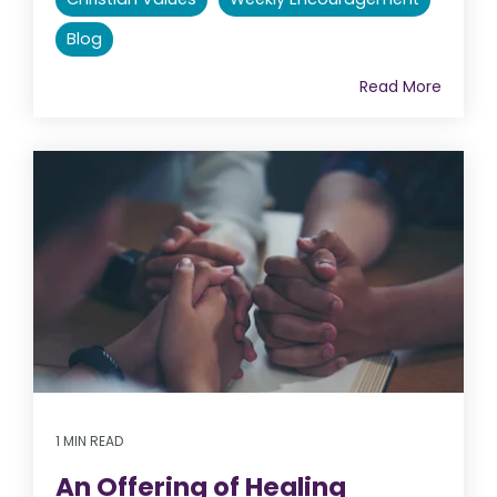
Blog
Read More
1 MIN READ
An Offering of Healing