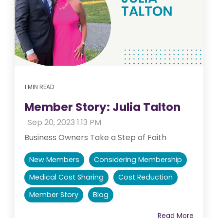
1 MIN READ
Member Story: Julia Talton
:
Sep 20, 2023 1:13 PM
Business Owners Take a Step of Faith
New Members
Considering Membership
Medical Cost Sharing
Cost Reduction
Member Story
Blog
Read More