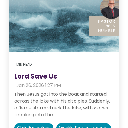
1 MIN READ
Lord Save Us
:
Jan 26, 2026 1:27 PM
Then Jesus got into the boat and started
across the lake with his disciples. Suddenly,
a fierce storm struck the lake, with waves
breaking into the...
Christian Values
Weekly Encouragement