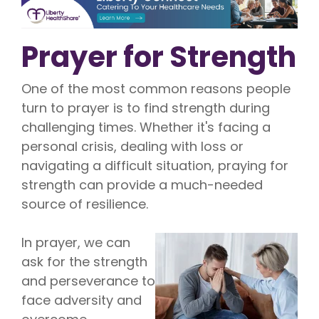
Prayer for Strength
One of the most common reasons people
turn to prayer is to find strength during
challenging times. Whether it's facing a
personal crisis, dealing with loss or
navigating a difficult situation, praying for
strength can provide a much-needed
source of resilience.
In prayer, we can
ask for the strength
and perseverance to
face adversity and