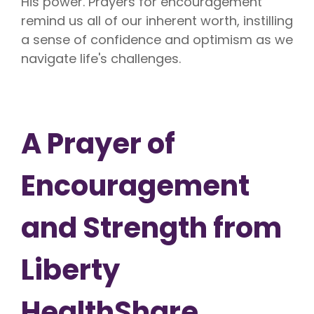
His power. Prayers for encouragement
remind us all of our inherent worth, instilling
a sense of confidence and optimism as we
navigate life's challenges.
A Prayer of
Encouragement
and Strength from
Liberty
HealthShare