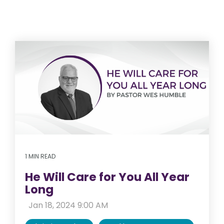
1 MIN READ
He Will Care for You All Year
Long
:
Jan 18, 2024 9:00 AM