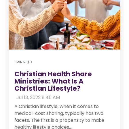
1 MIN READ
Christian Health Share
Ministries: What Is A
Christian Lifestyle?
:
Jul 13, 2022 8:45 AM
A Christian lifestyle, when it comes to
medical-cost sharing, typically has two
facets. The first is a propensity to make
healthy lifestyle choices....