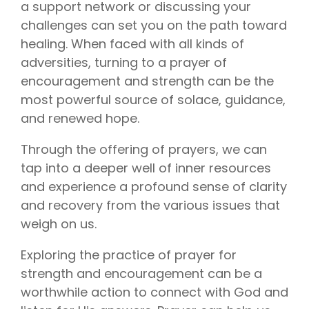
Vision is
No Co-
a support network or discussing your
for existing
Share.
challenges can set you on the path toward
Liberty
HealthShare
healing. When faced with all kinds of
members,
with eye
adversities, turning to a prayer of
exams,
encouragement and strength can be the
contact
lenses,
most powerful source of solace, guidance,
frames,
and lenses
and renewed hope.
eligible for
sharing.
Through the offering of prayers, we can
tap into a deeper well of inner resources
and experience a profound sense of clarity
and recovery from the various issues that
weigh on us.
Exploring the practice of prayer for
strength and encouragement can be a
worthwhile action to connect with God and