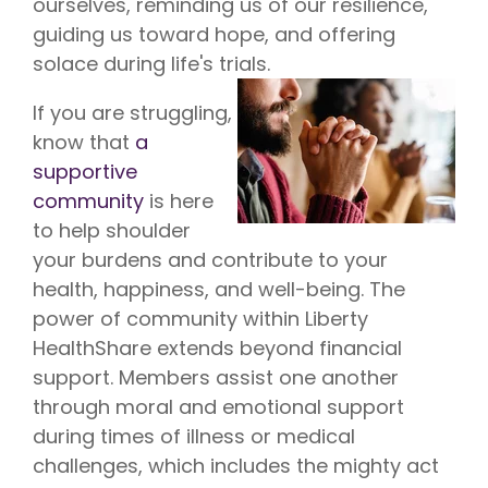
ourselves, reminding us of our resilience,
guiding us toward hope, and offering
solace during life's trials.
If you are struggling,
know that
a
supportive
community
is here
to help shoulder
your burdens and contribute to your
health, happiness, and well-being. The
power of community within Liberty
HealthShare extends beyond financial
support. Members assist one another
through moral and emotional support
during times of illness or medical
challenges, which includes the mighty act