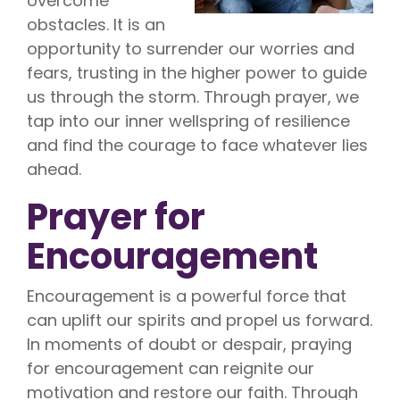
overcome
obstacles. It is an
opportunity to surrender our worries and
fears, trusting in the higher power to guide
us through the storm. Through prayer, we
tap into our inner wellspring of resilience
and find the courage to face whatever lies
ahead.
Prayer for
Encouragement
Encouragement is a powerful force that
can uplift our spirits and propel us forward.
In moments of doubt or despair, praying
for encouragement can reignite our
motivation and restore our faith. Through