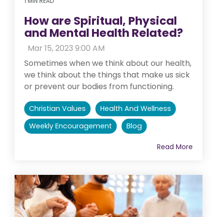
1 MIN READ
How are Spiritual, Physical
and Mental Health Related?
:
Mar 15, 2023 9:00 AM
Sometimes when we think about our health,
we think about the things that make us sick
or prevent our bodies from functioning.
Christian Values
Health And Wellness
Weekly Encouragement
Blog
Read More