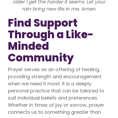
older I get the harder it seems. Let your
rain bring new life in me. Amen.
Find Support
Through a Like-
Minded
Community
Prayer serves as an offering of healing,
providing strength and encouragement
when we need it most. It is a deeply
personal practice that can be tailored to
suit individual beliefs and preferences.
Whether in times of joy or sorrow, prayer
connects us to something greater than