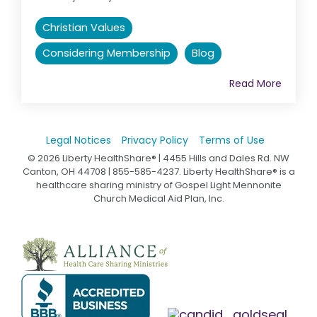
Christian Values
Considering Membership
Blog
Read More
Legal Notices
Privacy Policy
Terms of Use
© 2026 Liberty HealthShare® | 4455 Hills and Dales Rd. NW
Canton, OH 44708 | 855-585-4237. Liberty HealthShare® is a
healthcare sharing ministry of Gospel Light Mennonite
Church Medical Aid Plan, Inc.