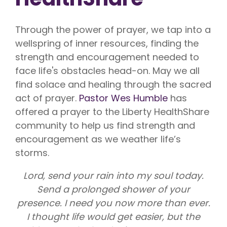
Through the power of prayer, we tap into a
wellspring of inner resources, finding the
strength and encouragement needed to
face life's obstacles head-on. May we all
find solace and healing through the sacred
act of prayer.
Pastor Wes Humble
has
offered a prayer to the Liberty HealthShare
community to help us find strength and
encouragement as we weather life’s
storms.
Lord, send your rain into my soul today.
Send a prolonged shower of your
presence. I need you now more than ever.
I thought life would get easier, but the