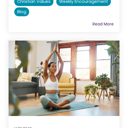
Christian Values
Weekly Encouragement
Blog
Read More