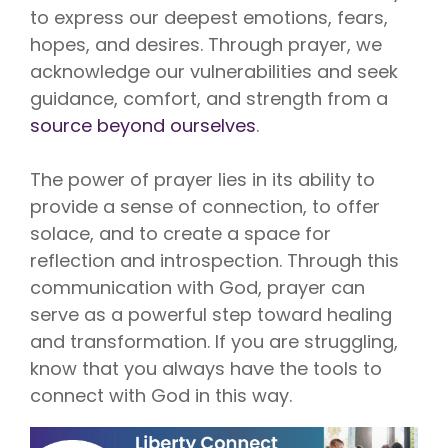
to express our deepest emotions, fears,
hopes, and desires. Through prayer, we
acknowledge our vulnerabilities and seek
guidance, comfort, and strength from a
source beyond ourselves
.
The power of prayer lies in its ability to
provide a sense of connection, to offer
solace, and to create a space for
reflection and introspection. Through this
communication with God, prayer can
serve as a powerful step toward healing
and transformation. If you are struggling,
know that you always have the tools to
connect with God in this way.