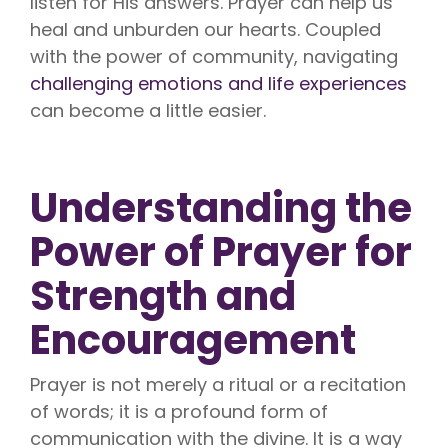
listen for His answers. Prayer can help us
heal and unburden our hearts. Coupled
with the power of community, navigating
challenging emotions and life experiences
can become a little easier.
Understanding the
Power of Prayer for
Strength and
Encouragement
Prayer is not merely a ritual or a recitation
of words; it is a profound form of
communication with the divine. It is a way