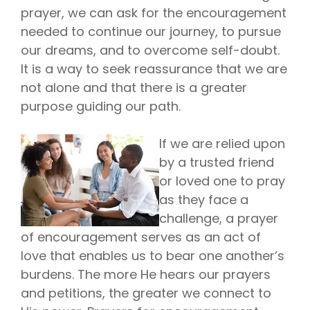
prayer, we can ask for the encouragement
needed to continue our journey, to pursue
our dreams, and to overcome self-doubt.
It is a way to seek reassurance that we are
not alone and that there is a greater
purpose guiding our path.
If we are relied upon
by a trusted friend
or loved one to pray
as they face a
challenge, a prayer
of encouragement serves as an act of
love that enables us to bear one another’s
burdens. The more He hears our prayers
and petitions, the greater we connect to