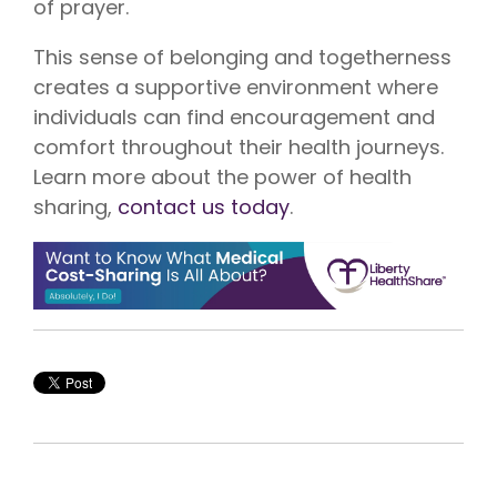
of prayer.
This sense of belonging and togetherness
creates a supportive environment where
individuals can find encouragement and
comfort throughout their health journeys.
Learn more about the power of health
sharing,
contact us today
.