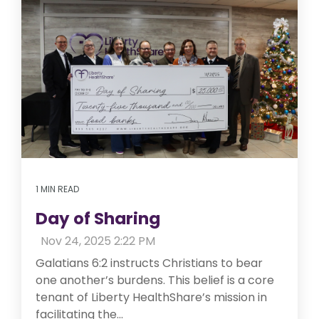
1 MIN READ
Day of Sharing
:
Nov 24, 2025 2:22 PM
Galatians 6:2 instructs Christians to bear
one another’s burdens. This belief is a core
tenant of Liberty HealthShare’s mission in
facilitating the...