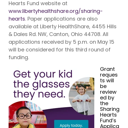
Hearts Fund website at
www.libertyhealthshare.org/sharing-
hearts
. Paper applications are also
available at Liberty HealthShare, 4455 Hills
& Dales Rd. NW, Canton, Ohio 44708. All
applications received by 5 p.m. on May 15
will be considered for this third round of
funding.
Grant
reques
ts will
be
review
ed by
the
Sharing
Hearts
Fund’s
Applica