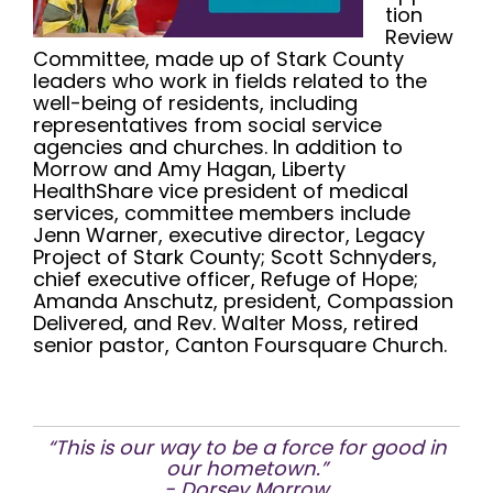
tion
Review
Committee, made up of Stark County
leaders who work in fields related to the
well-being of residents, including
representatives from social service
agencies and churches. In addition to
Morrow and Amy Hagan, Liberty
HealthShare vice president of medical
services, committee members include
Jenn Warner, executive director, Legacy
Project of Stark County; Scott Schnyders,
chief executive officer, Refuge of Hope;
Amanda Anschutz, president, Compassion
Delivered, and Rev. Walter Moss, retired
senior pastor, Canton Foursquare Church.
“This is our way to be a force for good in
our hometown.”
- Dorsey Morrow