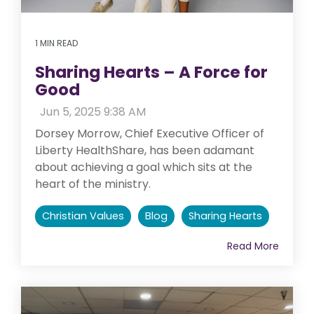
1 MIN READ
Sharing Hearts – A Force for
Good
:
Jun 5, 2025 9:38 AM
Dorsey Morrow, Chief Executive Officer of
Liberty HealthShare, has been adamant
about achieving a goal which sits at the
heart of the ministry.
Christian Values
Blog
Sharing Hearts
Read More