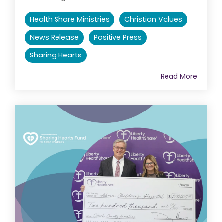
Health Share Ministries
Christian Values
News Release
Positive Press
Sharing Hearts
Read More