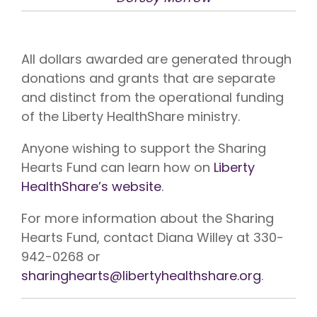
All dollars awarded are generated through
donations and grants that are separate
and distinct from the operational funding
of the Liberty HealthShare ministry.
Anyone wishing to support the Sharing
Hearts Fund can learn how on
Liberty
HealthShare’s website
.
For more information about the Sharing
Hearts Fund, contact Diana Willey at 330-
942-0268 or
sharinghearts@libertyhealthshare.org
.