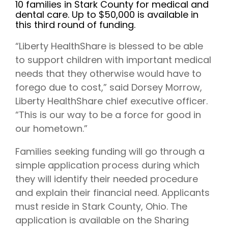
10 families in Stark County for medical and
dental care. Up to $50,000 is available in
this third round of funding.
“Liberty HealthShare is blessed to be able
to support children with important medical
needs that they otherwise would have to
forego due to cost,” said Dorsey Morrow,
Liberty HealthShare chief executive officer.
“This is our way to be a force for good in
our hometown.”
Families seeking funding will go through a
simple application process during which
they will identify their needed procedure
and explain their financial need. Applicants
must reside in Stark County, Ohio. The
application is available on the Sharing