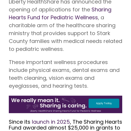
Liberty HealthShare has announced the
Vision is
No Co-
for existing
Share.
opening of applications for the
Sharing
Liberty
HealthShare
Hearts Fund for Pediatric Wellness
, a
members,
charitable arm of the healthcare sharing
with eye
exams,
ministry that provides support to Stark
contact
lenses,
County families with medical needs related
frames,
to pediatric wellness.
and lenses
eligible for
sharing.
These important wellness procedures
include physical exams, dental exams and
teeth cleaning, vision exams and
eyeglasses, and hearing tests.
Since its
launch in 2025
, The Sharing Hearts
Fund awarded almost $25,000 in grants to