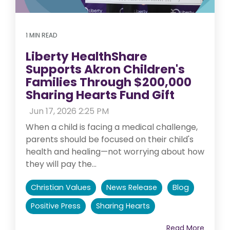
1 MIN READ
Liberty HealthShare
Supports Akron Children's
Families Through $200,000
Sharing Hearts Fund Gift
:
Jun 17, 2026 2:25 PM
When a child is facing a medical challenge,
parents should be focused on their child's
health and healing—not worrying about how
they will pay the...
Christian Values
News Release
Blog
Positive Press
Sharing Hearts
Read More