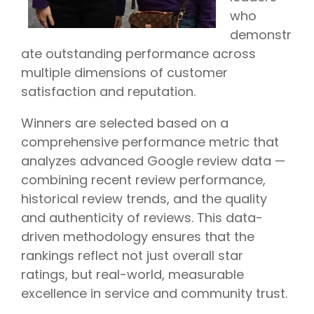
who
demonstr
ate outstanding performance across
multiple dimensions of customer
satisfaction and reputation.
Winners are selected based on a
comprehensive performance metric that
analyzes advanced Google review data —
combining recent review performance,
historical review trends, and the quality
and authenticity of reviews. This data-
driven methodology ensures that the
rankings reflect not just overall star
ratings, but real-world, measurable
excellence in service and community trust.