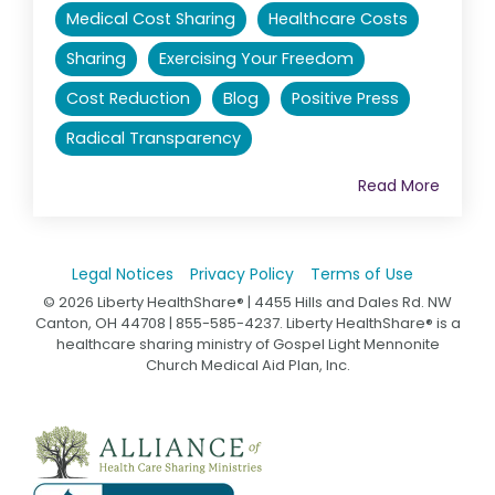
Medical Cost Sharing
Healthcare Costs
Sharing
Exercising Your Freedom
Cost Reduction
Blog
Positive Press
Radical Transparency
Read More
Legal Notices
Privacy Policy
Terms of Use
© 2026 Liberty HealthShare® | 4455 Hills and Dales Rd. NW
Canton, OH 44708 | 855-585-4237. Liberty HealthShare® is a
healthcare sharing ministry of Gospel Light Mennonite
Church Medical Aid Plan, Inc.