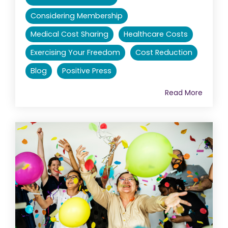
Considering Membership
Medical Cost Sharing
Healthcare Costs
Exercising Your Freedom
Cost Reduction
Blog
Positive Press
Read More