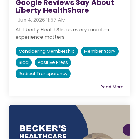
Google Reviews Say About
Liberty HealthShare
:
Jun 4, 2026 11:57 AM
At Liberty HealthShare, every member
experience matters.
Considering Membership
Member Story
Blog
Positive Press
Radical Transparency
Read More