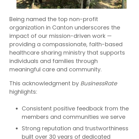
Being named the top non-profit
organization in Canton underscores the
impact of our mission-driven work —
providing a compassionate, faith-based
healthcare sharing ministry that supports
individuals and families through
meaningful care and community.
This acknowledgment by
BusinessRate
highlights:
Consistent positive feedback from the
members and communities we serve
Strong reputation and trustworthiness
built over 30 years of dedicated