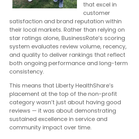
that excel in
customer
satisfaction and brand reputation within
their local markets. Rather than relying on
star ratings alone, BusinessRate’s scoring
system evaluates review volume, recency,
and quality to deliver rankings that reflect
both ongoing performance and long-term
consistency.
This means that Liberty HealthShare’s
placement at the top of the non-profit
category wasn’t just about having good
reviews — it was about demonstrating
sustained excellence in service and
community impact over time.