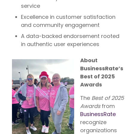
service
Excellence in customer satisfaction
and community engagement
A data-backed endorsement rooted
in authentic user experiences
About
BusinessRate’s
Best of 2025
Awards
The
Best of 2025
A
wards
from
BusinessRate
recognize
organizations