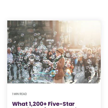
1 MIN READ
What 1,200+ Five-Star