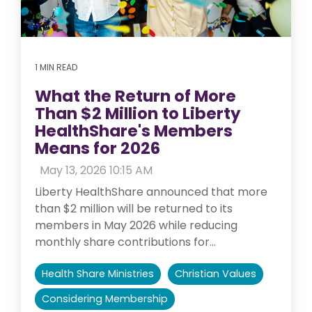
1 MIN READ
What the Return of More
Than $2 Million to Liberty
HealthShare's Members
Means for 2026
:
May 13, 2026 10:15 AM
Liberty HealthShare announced that more
than $2 million will be returned to its
members in May 2026 while reducing
monthly share contributions for...
Health Share Ministries
Christian Values
Considering Membership