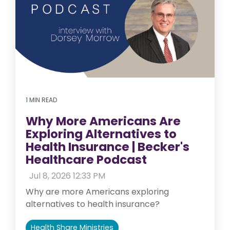
1 MIN READ
Why More Americans Are
Exploring Alternatives to
Health Insurance | Becker's
Healthcare Podcast
:
Jul 8, 2026 12:33 PM
Why are more Americans exploring
alternatives to health insurance?
Health Share Ministries