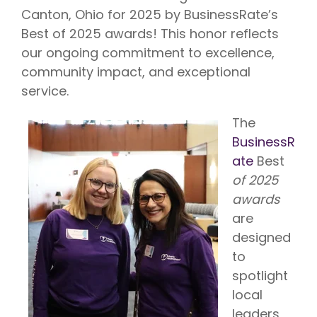
Vision is
No Co-
Canton, Ohio for 2025 by BusinessRate’s
for existing
Share.
Liberty
Best of 2025 awards! This honor reflects
HealthShare
members,
our ongoing commitment to excellence,
with eye
community impact, and exceptional
exams,
contact
service.
lenses,
frames,
and lenses
The
eligible for
BusinessR
sharing.
ate
Best
of 2025
awards
are
designed
to
spotlight
local
leaders