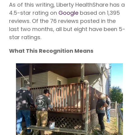
As of this writing, Liberty HealthShare has a
4.5-star rating on
Google
based on 1,395
reviews. Of the 76 reviews posted in the
last two months, all but eight have been 5-
star ratings.
What This Recognition Means