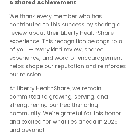
A Shared Achievement
We thank every member who has
contributed to this success by sharing a
review about their Liberty HealthShare
experience. This recognition belongs to all
of you — every kind review, shared
experience, and word of encouragement
helps shape our reputation and reinforces
our mission.
At Liberty HealthShare, we remain
committed to growing, serving, and
strengthening our healthsharing
community. We’re grateful for this honor
and excited for what lies ahead in 2026
and beyond!