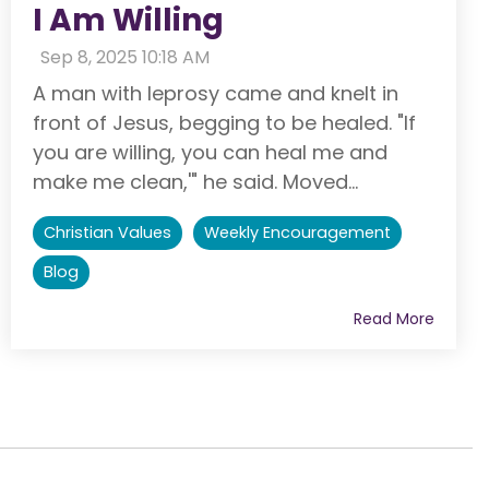
I Am Willing
:
Sep 8, 2025 10:18 AM
A man with leprosy came and knelt in
front of Jesus, begging to be healed. "If
you are willing, you can heal me and
make me clean,'" he said. Moved...
Christian Values
Weekly Encouragement
Blog
Read More