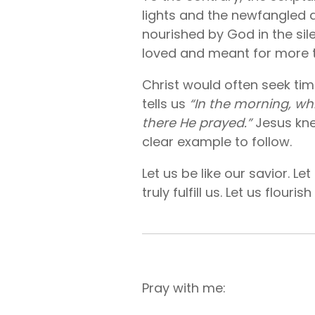
lights and the newfangled di
nourished by God in the sil
loved and meant for more th
Christ would often seek tim
tells us
“In the morning, whi
there He prayed.”
Jesus kne
clear example to follow.
Let us be like our savior. L
truly fulfill us. Let us flouri
Pray with me: