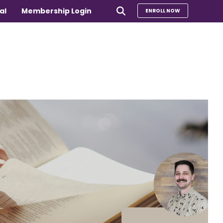
al
Membership Login
ENROLL NOW
e
Compare Our Programs
rs 65+
Take Our Quiz to Find a Program
is
e medical
Additional Services
Sharing Hearts Fund