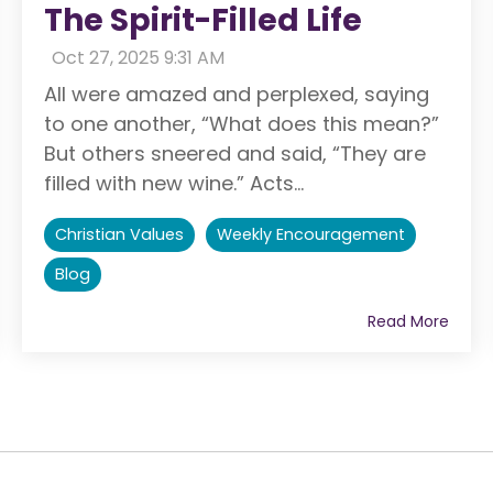
The Spirit-Filled Life
:
Oct 27, 2025 9:31 AM
All were amazed and perplexed, saying
to one another, “What does this mean?”
But others sneered and said, “They are
filled with new wine.” Acts...
Christian Values
Weekly Encouragement
Blog
Read More