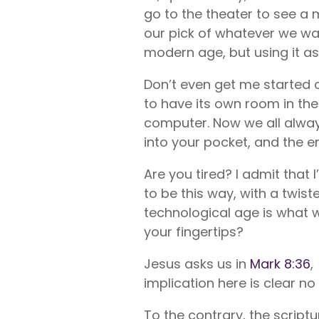
go to the theater to see a
our pick of whatever we want
modern age, but using it as
Don’t even get me started 
to have its own room in the
computer. Now we all alway
into your pocket, and the en
Are you tired? I admit that
to be this way, with a twis
technological age is what 
your fingertips?
Jesus asks us in
Mark 8:36
,
implication here is clear 
To the contrary, the script