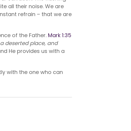
e all their noise. We are
nstant refrain – that we are
ence of the Father.
Mark 1:35
o a deserted place, and
and He provides us with a
ently with the one who can