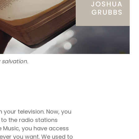
rty
ares up
penses per
rty
e exams,
nses
salvation.
 your television. Now, you
 to the radio stations
le Music, you have access
never you want. We used to