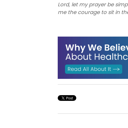
Lord, let my prayer be simp
me the courage to sit in th