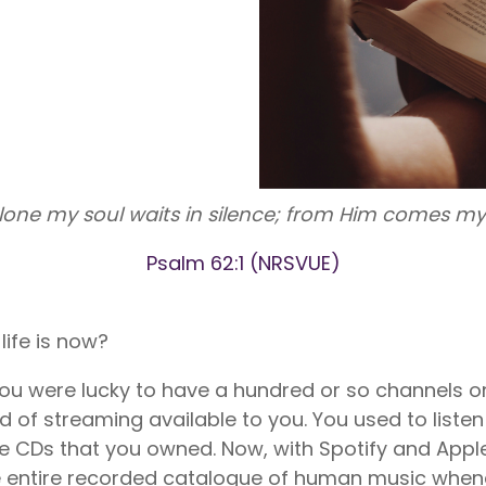
nite
Liberty Dental is for existing Libe
HealthShare members, and sh
o $1,000,000 per incident for
to $2,000 in eligible dental ex
dical expenses after AUA. No
membership year.
Liberty Vision
Liberty Vision is for existing Libe
HealthShare members, with ey
contact lenses, frames, and le
eligible for sharing.
lone my soul waits in silence; from Him comes my 
Psalm 62:1 (NRSVUE)
ife is now?
 you were lucky to have a hundred or so channels on
d of streaming available to you. You used to listen
the CDs that you owned. Now, with Spotify and App
 the entire recorded catalogue of human music whe