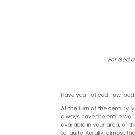
Liberty U
Shares up t
eligible me
Co-Share.
For God a
Have you noticed how loud l
At the turn of the century,
always have the entire worl
available in your area, or 
to, quite literally, almost