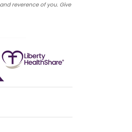
e and reverence of you. Give