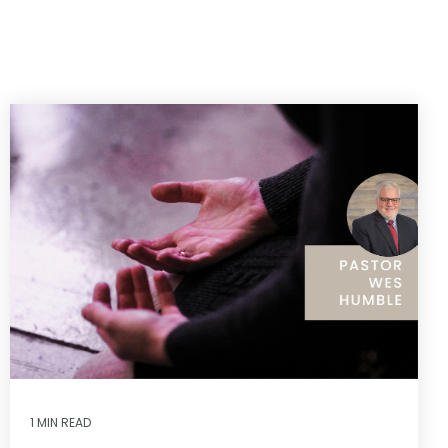
1 MIN READ