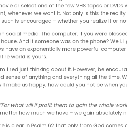
 movie or select one of the few VHS tapes or DVDs
, whenever we want it. Not only is this the reality 
 such is encouraged – whether you realize it or not
on social media. The computer, if you were bless
 house. And if someone was on the phone? Well, I 
s have an exponentially more powerful computer 
tire world is yours.
 I’m tired just thinking about it. However, be enco
ted sense of anything and everything all the time. 
will make us happy; how could you not be when you
“For what will if profit them to gain the whole world 
no matter how much we have – we gain absolutely n
ure is clear in Psalm 62 that only from God comes o