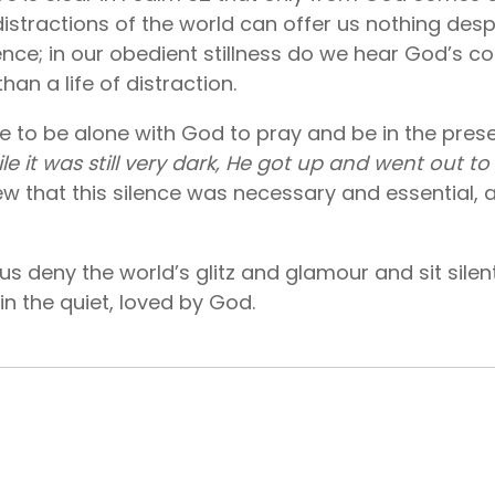
stractions of the world can offer us nothing despit
ence; in our obedient stillness do we hear God’s co
an a life of distraction.
e to be alone with God to pray and be in the pres
le it was still very dark, He got up and went out t
w that this silence was necessary and essential, 
et us deny the world’s glitz and glamour and sit sil
sh in the quiet, loved by God.