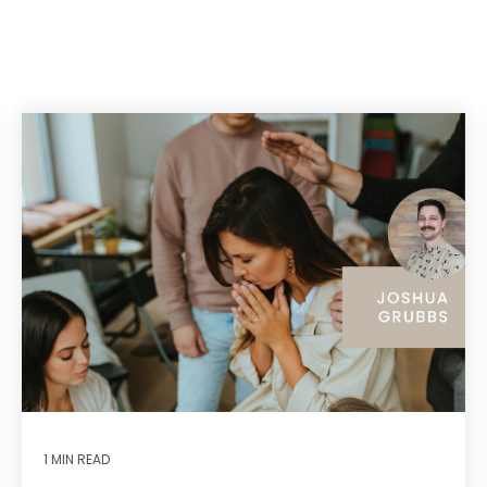
1 MIN READ