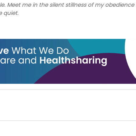
le. Meet me in the silent stillness of my obedienc
e quiet.