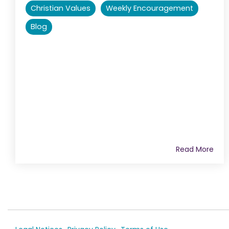
Christian Values
Weekly Encouragement
Blog
Read More