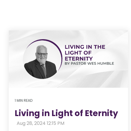
1 MIN READ
Living in Light of Eternity
:
Aug 28, 2024 12:15 PM