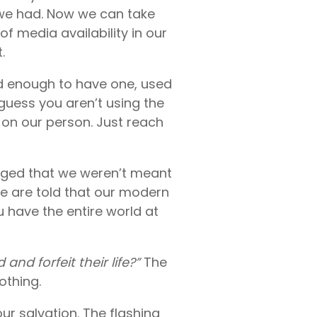
 we had. Now we can take
of media availability in our
.
ed enough to have one, used
guess you aren’t using the
on our person. Just reach
uraged that we weren’t meant
We are told that our modern
 have the entire world at
and forfeit their life?”
The
othing.
ur salvation. The flashing