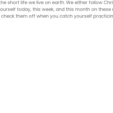
he short life we live on earth. We either follow Chri
urself today, this week, and this month on these ni
an check them off when you catch yourself practici