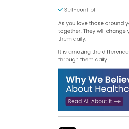
Self-control
As you love those around you
together. They will change 
them daily.
It is amazing the difference
through them daily.