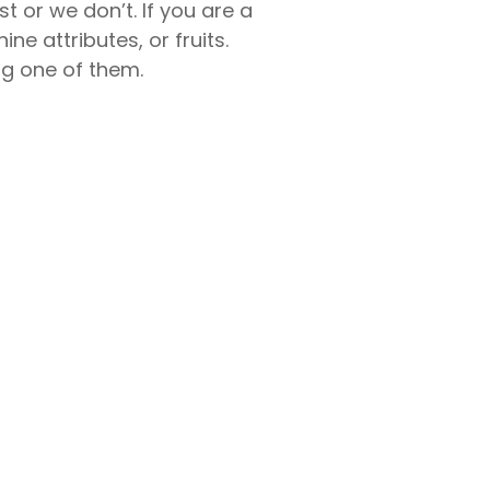
st or we don’t. If you are a
ne attributes, or fruits.
ng one of them.