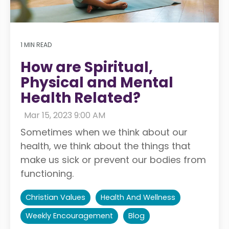
1 MIN READ
How are Spiritual,
Physical and Mental
Health Related?
:
Mar 15, 2023 9:00 AM
Sometimes when we think about our
health, we think about the things that
make us sick or prevent our bodies from
functioning.
Christian Values
Health And Wellness
Weekly Encouragement
Blog