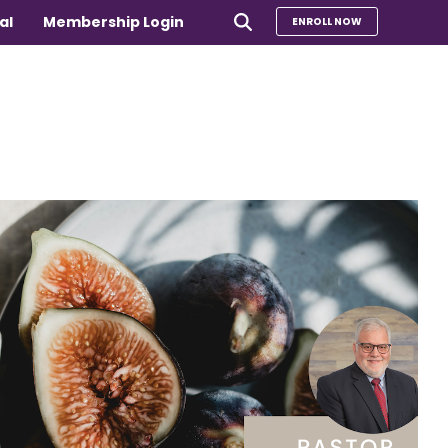
al
Membership Login
ENROLL NOW
e
Compare Our Programs
rs 65+
Take Our Quiz to Find a Program
is
e medical
Additional Services
Sharing Hearts Fund