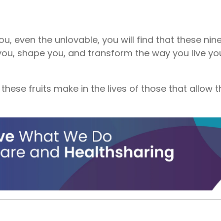
, even the unlovable, you will find that these nine 
you, shape you, and transform the way you live you
 these fruits make in the lives of those that allow t