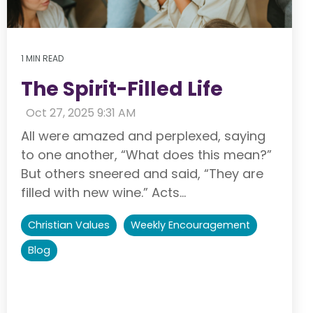
1 MIN READ
The Spirit-Filled Life
:
Oct 27, 2025 9:31 AM
All were amazed and perplexed, saying
to one another, “What does this mean?”
But others sneered and said, “They are
filled with new wine.” Acts...
Christian Values
Weekly Encouragement
Blog