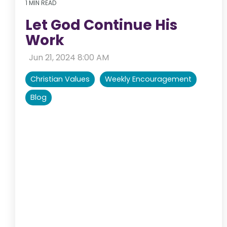
1 MIN READ
Let God Continue His
Work
:
Jun 21, 2024 8:00 AM
Christian Values
Weekly Encouragement
Blog