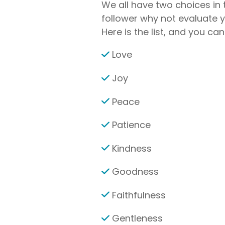
We all have two choices in t
follower why not evaluate yo
Here is the list, and you c
Love
Joy
Peace
Patience
Kindness
Goodness
Faithfulness
Gentleness