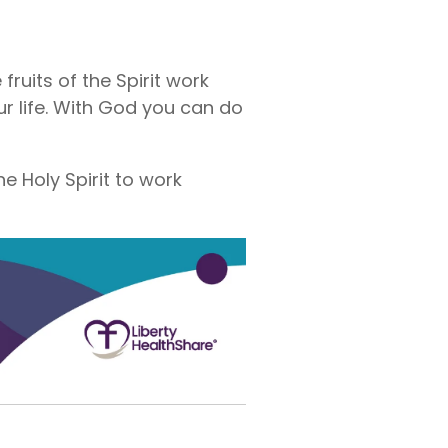
fruits of the Spirit work
r life. With God you can do
he Holy Spirit to work