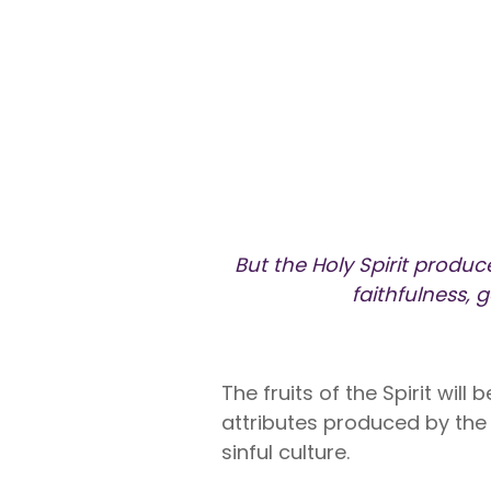
Liberty U
Shares up t
eligible me
Co-Share.
But the Holy Spirit produce
faithfulness, 
The fruits of the Spirit will
attributes produced by the H
sinful culture.