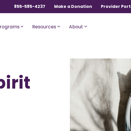
855-585-4237
Make a Donation
Provider Port
rograms
Resources
About
ngles, Couples, and
For Members with Medicar
irit
sential
Liberty Assist
o $600,000 per incident for
A sharing program for membe
dical expenses after AUA,
with Medicare Parts A and B. Th
% member Co-Share.
program shares 20% of eligibl
expenses.
onnect
For Current Liberty
HealthShare Members
o $1,000,000 per incident for
dical expenses after AUA,
 member Co-Share.
Liberty Dental