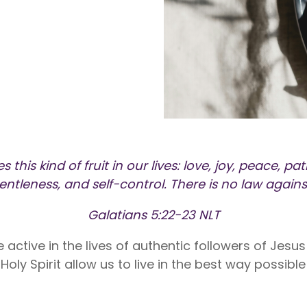
nite
Liberty Dental is for existing Libe
HealthShare members, and sh
o $1,000,000 per incident for
to $2,000 in eligible dental ex
dical expenses after AUA. No
membership year.
Liberty Vision
Liberty Vision is for existing Libe
HealthShare members, with ey
contact lenses, frames, and le
eligible for sharing.
s this kind of fruit in our lives: love, joy, peace, p
gentleness, and self-control. There is no law agains
Galatians 5:22-23 NLT
 be active in the lives of authentic followers of Jesu
oly Spirit allow us to live in the best way possible