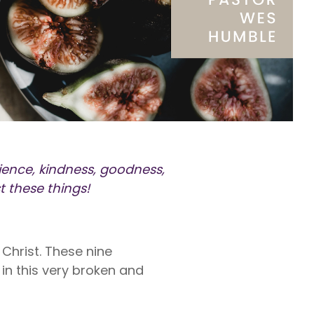
rty
ares up
penses per
rty
e exams,
nses
atience, kindness, goodness,
t these things!
s Christ. These nine
 in this very broken and