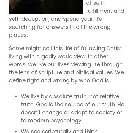
of self-
fulfillment and
self-deception, and spend your life
searching for answers in all the wrong
places.
Some might call this life of following Christ
living with a godly world view. In other
words, we live our lives viewing life through
the lens of scripture and biblical values. We
define right and wrong by who God is.
We live by absolute truth, not relative
truth. God is the source of our truth. He
doesn’t change or adapt to society or
to modern psychology.
We see scripturally and think