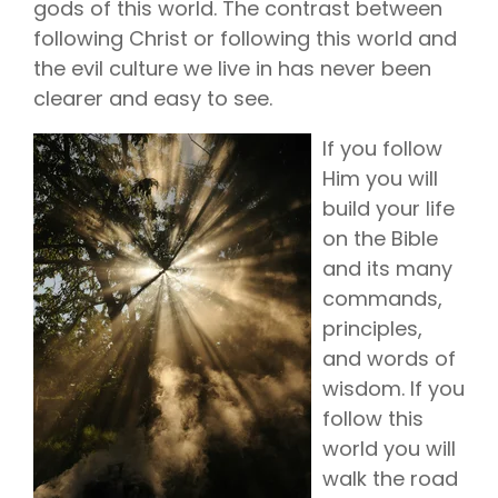
gods of this world. The contrast between
following Christ or following this world and
the evil culture we live in has never been
clearer and easy to see.
If you follow
Him you will
build your life
on the Bible
and its many
commands,
principles,
and words of
wisdom. If you
follow this
world you will
walk the road