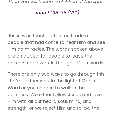
then you will become children of the light."
Vision is
No Co-
for existing
Share.
Liberty
John 12:35-36 (NLT)
HealthShare
members,
with eye
exams,
contact
lenses,
Jesus was teaching the multitude of
frames,
people that had come to hear Him and see
and lenses
eligible for
Him do miracles. The words spoken above
sharing.
are an appeal for people to leave the
darkness and walk in the light of His words.
There are only two ways to go through this
life. You either walk in the light of God’s
Word or you choose to walk in the
darkness. We either follow Jesus and love
Him with all our heart, soul, mind, and
strength, or we reject Him and follow the