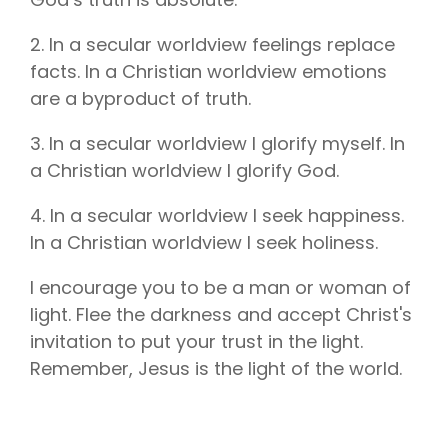
2. In a secular worldview feelings replace
facts. In a Christian worldview emotions
are a byproduct of truth.
3. In a secular worldview I glorify myself. In
a Christian worldview I glorify God.
4. In a secular worldview I seek happiness.
In a Christian worldview I seek holiness.
I encourage you to be a man or woman of
light. Flee the darkness and accept Christ's
invitation to put your trust in the light.
Remember, Jesus is the light of the world.