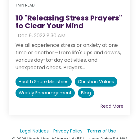
1 MIN READ
10 "Releasing Stress Prayers"
to Clear Your Mind
:
Dec 9, 2022 8:30 AM
We all experience stress or anxiety at one
time or another—from life's ups and downs,
various day-to-day activities, and
unexpected chaos. Prayers...
Health Share Ministries
Christian Values
Weekly Encouragement
Blog
Read More
Legal Notices
Privacy Policy
Terms of Use
© 2026 Liberty HealthShare® | 4455 Hills and Dales Rd. NW