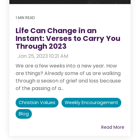
1 MIN READ
Life Can Change in an
Instant: Verses to Carry You
Through 2023
:
Jan 25, 2023 10:21 AM
We are a few weeks into a new year. How
are things? Already some of us are walking
through a season of grief and loss because
of the passing of a...
Christian Values
Weekly Encouragement
Blog
Read More