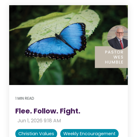
1 MIN READ
Flee. Follow. Fight.
:
Jun 1, 2026 9:18 AM
Christian Values
Weekly Encouragement