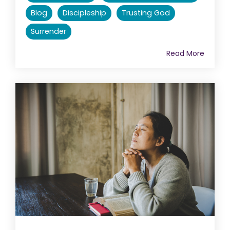
Blog
Discipleship
Trusting God
Surrender
Read More