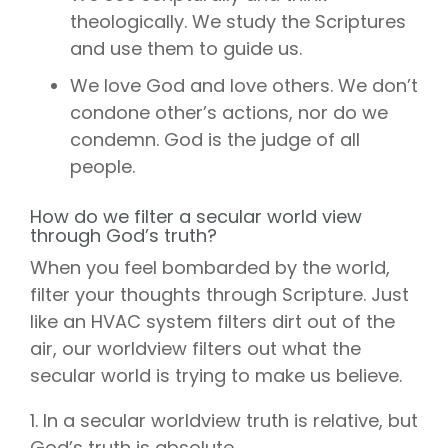
theologically. We study the Scriptures
and use them to guide us.
We love God and love others. We don’t
condone other’s actions, nor do we
condemn. God is the judge of all
people.
How do we filter a secular world view
through God’s truth?
When you feel bombarded by the world,
filter your thoughts through Scripture. Just
like an HVAC system filters dirt out of the
air, our worldview filters out what the
secular world is trying to make us believe.
1. In a secular worldview truth is relative, but
God’s truth is absolute.