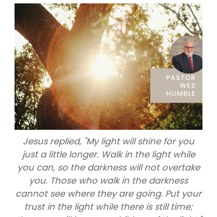
medical
eligible
Co-Share.
expenses.
medical
Starting at
expenses.
Liberty Connect
$89/month.
Shares up
For Current Liberty Healt
Liberty Rise
to
$1,000,000
Designed
per
for young
Liberty Dental
incident
adults (18-
Liberty
for eligible
29 years
Dental is
medical
old) and
for existing
expenses
childless
Liberty
after AUA,
couples. A
HealthShare
with a 10%
budget-
members,
member
friendly
and
Co-Share.
program
shares up
that meets
to $2,000
college
Liberty Unite
Jesus replied, "My light will shine for you
in eligible
healthcare
Shares up
dental
just a little longer. Walk in the light while
requirements.
to
expenses
$1,000,000
you can, so the darkness will not overtake
per
per
membership
you. Those who walk in the darkness
incident
year.
for eligible
cannot see where they are going. Put your
medical
Liberty Vision
expenses
trust in the light while there is still time;
Liberty
after AUA.