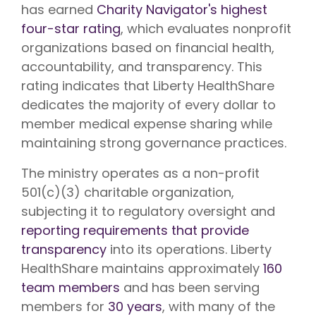
has earned
Charity Navigator's highest
four-star rating
, which evaluates nonprofit
organizations based on financial health,
accountability, and transparency. This
rating indicates that Liberty HealthShare
dedicates the majority of every dollar to
member medical expense sharing while
maintaining strong governance practices.
The ministry operates as a non-profit
501(c)(3) charitable organization,
subjecting it to regulatory oversight and
reporting requirements that provide
transparency
into its operations. Liberty
HealthShare maintains approximately
160
team members
and has been serving
members for
30 years
, with many of the