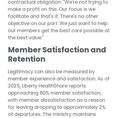
contractual obligation: "We're not trying to
make a profit on this. Our focus is we
facilitate and that's it. There's no other
objective on our part. We just want to help
our members get the best care possible at
the best value."
Member Satisfaction and
Retention
Legitimacy can also be measured by
member experience and satisfaction. As of
2025, Liberty HealthShare reports
approaching 80% member satisfaction,
with member dissatisfaction as a reason
for leaving dropping to approximately 2%
of departures. The ministry maintains