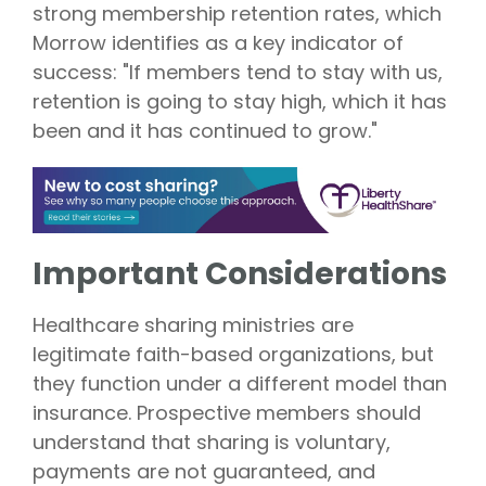
strong membership retention rates, which
Morrow identifies as a key indicator of
success: "If members tend to stay with us,
retention is going to stay high, which it has
been and it has continued to grow."
Important Considerations
Healthcare sharing ministries are
legitimate faith-based organizations, but
they function under a different model than
insurance. Prospective members should
understand that sharing is voluntary,
payments are not guaranteed, and