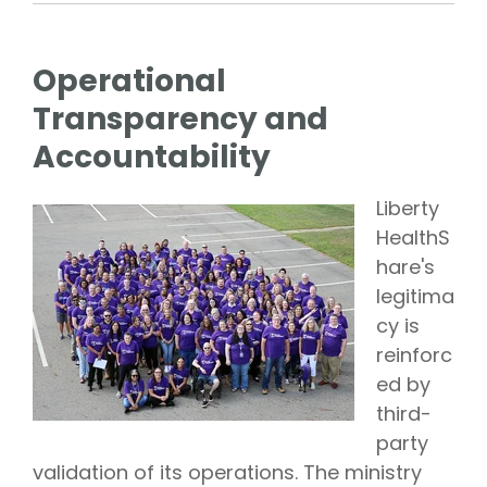
Operational
Transparency and
Accountability
Liberty
HealthS
hare's
legitima
cy is
reinforc
ed by
third-
party
validation of its operations. The ministry