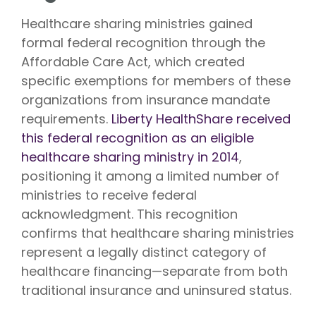
Healthcare sharing ministries gained
formal federal recognition through the
Affordable Care Act, which created
specific exemptions for members of these
organizations from insurance mandate
requirements.
Liberty HealthShare received
this federal recognition as an eligible
healthcare sharing ministry in 2014
,
positioning it among a limited number of
ministries to receive federal
acknowledgment. This recognition
confirms that healthcare sharing ministries
represent a legally distinct category of
healthcare financing—separate from both
traditional insurance and uninsured status.