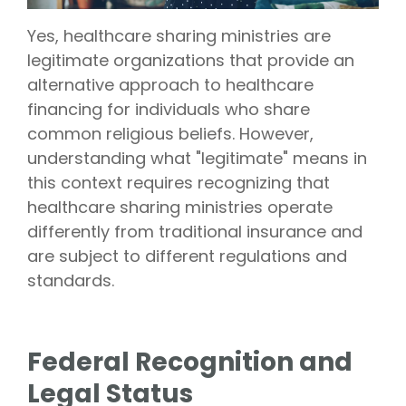
Vision is
No Co-
for existing
Share.
Yes, healthcare sharing ministries are
Liberty
HealthShare
legitimate organizations that provide an
members,
with eye
alternative approach to healthcare
exams,
financing for individuals who share
contact
lenses,
common religious beliefs. However,
frames,
and lenses
understanding what "legitimate" means in
eligible for
sharing.
this context requires recognizing that
healthcare sharing ministries operate
differently from traditional insurance and
are subject to different regulations and
standards.
Federal Recognition and
Legal Status