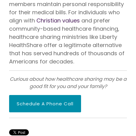
members maintain personal responsibility
for their medical bills. For individuals who
align with
Christian values
and prefer
community-based healthcare financing,
healthcare sharing ministries like Liberty
HealthShare offer a legitimate alternative
that has served hundreds of thousands of
Americans for decades.
Curious about how healthcare sharing may be a
good fit for you and your family?
Schedule A Phone Call