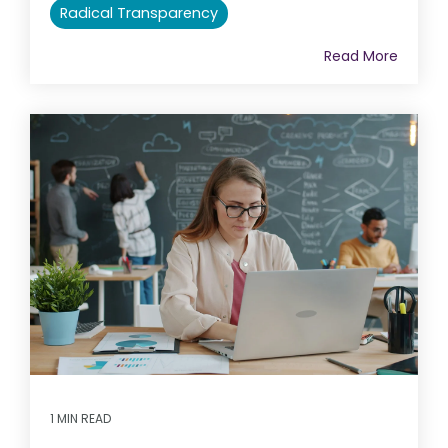
Radical Transparency
Read More
1 MIN READ