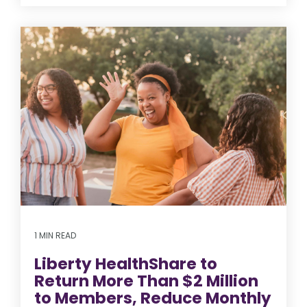
1 MIN READ
Liberty HealthShare to
Return More Than $2 Million
to Members, Reduce Monthly