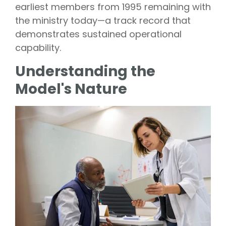
earliest members from 1995 remaining with
the ministry today—a track record that
demonstrates sustained operational
capability.
Understanding the
Model's Nature