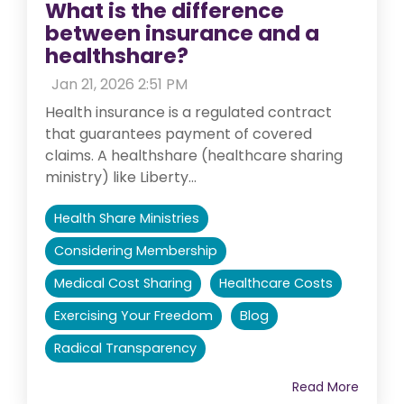
What is the difference
between insurance and a
healthshare?
:
Jan 21, 2026 2:51 PM
Health insurance is a regulated contract
that guarantees payment of covered
claims. A healthshare (healthcare sharing
ministry) like Liberty...
Health Share Ministries
Considering Membership
Medical Cost Sharing
Healthcare Costs
Exercising Your Freedom
Blog
Radical Transparency
Read More