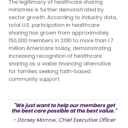
The legitimacy of healthcare sharing
ministries is further demonstrated by
sector growth. According to industry data,
total U.S. participation in healthcare
sharing has grown from approximately
150,000 members in 2010 to more than 1.7
million Americans today, demonstrating
increasing recognition of healthcare
sharing as a viable financing alternative
for families seeking faith-based
community support.
"We just want to help our members get
the best care possible at the best value."
- Dorsey Morrow, Chief Executive Officer