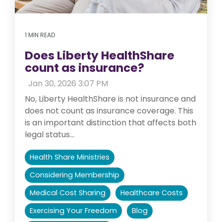
1 MIN READ
Does Liberty HealthShare
count as insurance?
:
Jan 30, 2026 3:07 PM
No, Liberty HealthShare is not insurance and
does not count as insurance coverage. This
is an important distinction that affects both
legal status...
Health Share Ministries
Considering Membership
Medical Cost Sharing
Healthcare Costs
Exercising Your Freedom
Blog