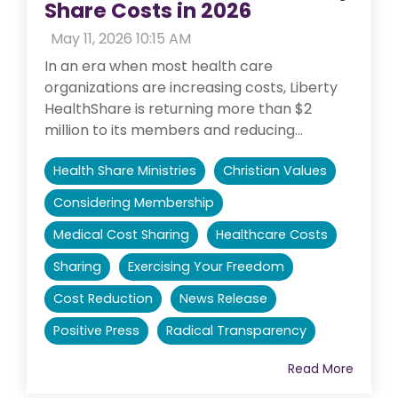
Share Costs in 2026
:
May 11, 2026 10:15 AM
In an era when most health care
organizations are increasing costs, Liberty
HealthShare is returning more than $2
million to its members and reducing...
Health Share Ministries
Christian Values
Considering Membership
Medical Cost Sharing
Healthcare Costs
Sharing
Exercising Your Freedom
Cost Reduction
News Release
Positive Press
Radical Transparency
Read More