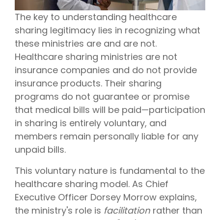
The key to understanding healthcare
sharing legitimacy lies in recognizing what
these ministries are and are not.
Healthcare sharing ministries are not
insurance companies and do not provide
insurance products. Their sharing
programs do not guarantee or promise
that medical bills will be paid—participation
in sharing is entirely voluntary, and
members remain personally liable for any
unpaid bills.
This voluntary nature is fundamental to the
healthcare sharing model. As Chief
Executive Officer Dorsey Morrow explains,
the ministry's role is
facilitation
rather than