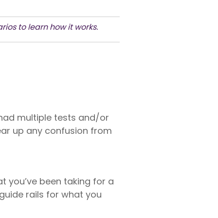
ios to learn how it works.
 had multiple tests and/or
lear up any confusion from
 you’ve been taking for a
 guide rails for what you