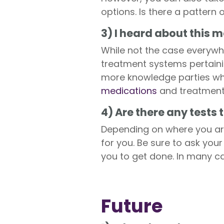
options. Is there a pattern 
3) I heard about this
While not the case everywhe
treatment systems pertainin
more knowledge parties whe
medications
and treatment
4) Are there any tests
Depending on where you are 
for you. Be sure to ask you
you to get done. In many ca
Future