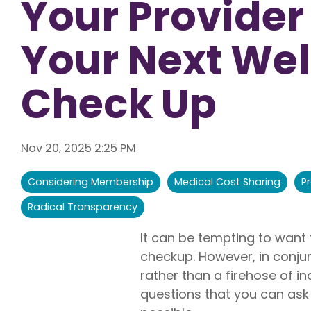
Your Provider
Liberty U
Shares up t
Your Next Wel
eligible me
Co-Share.
Check Up
Nov 20, 2025 2:25 PM
Considering Membership
Medical Cost Sharing
P
Radical Transparency
It can be tempting to want
checkup. However, in conjun
rather than a firehose of in
questions that you can ask