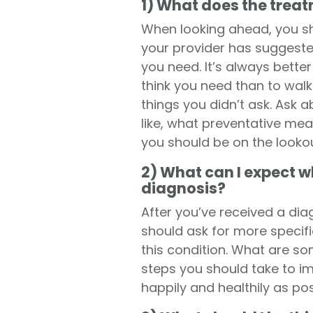
1) What does the treatm
When looking ahead, you s
your provider has suggeste
you need. It’s always bette
think you need than to walk 
things you didn’t ask. Ask 
like, what preventative mea
you should be on the lookou
2) What can I expect wh
diagnosis?
After you’ve received a dia
should ask for more specifi
this condition. What are s
steps you should take to im
happily and healthily as pos