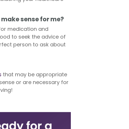
t make sense for me?
 for medication and
good to seek the advice of
rfect person to ask about
s
that may be appropriate
 sense or are necessary for
ving!