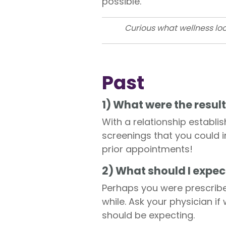
possible.
Curious what wellness loo
Past
1) What were the result
With a relationship establi
screenings that you could i
prior appointments!
2) What should I expec
Perhaps you were prescribe
while. Ask your physician if
should be expecting.