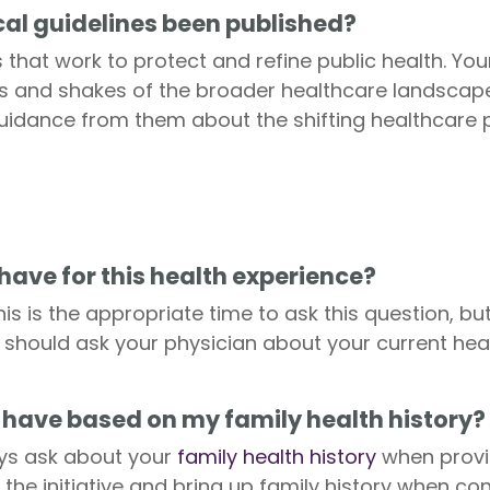
al guidelines been published?
 that work to protect and refine public health. Yo
 and shakes of the broader healthcare landscape,
guidance from them about the shifting healthcare
have for this health experience?
is is the appropriate time to ask this question, bu
should ask your physician about your current hea
 have based on my family health history?
ays ask about your
family health history
when provid
the initiative and bring up family history when co