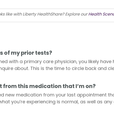
ks like with Liberty HealthShare? Explore our
Health Scenar
s of my prior tests?
shed with a primary care physician, you likely have
nquire about. This is the time to circle back and c
t from this medication that I’m on?
d new medication from your last appointment that
 what you’re experiencing is normal, as well as any