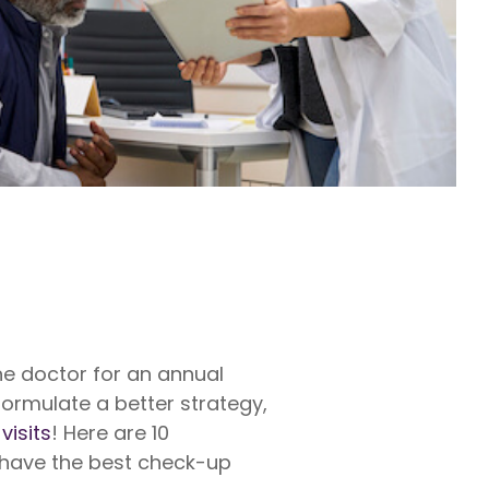
rty
ares up
penses per
rty
e exams,
nses
he doctor for an annual
formulate a better strategy,
visits
! Here are 10
 have the best check-up