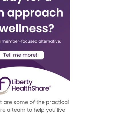
t are some of the practical
re a team to help you live