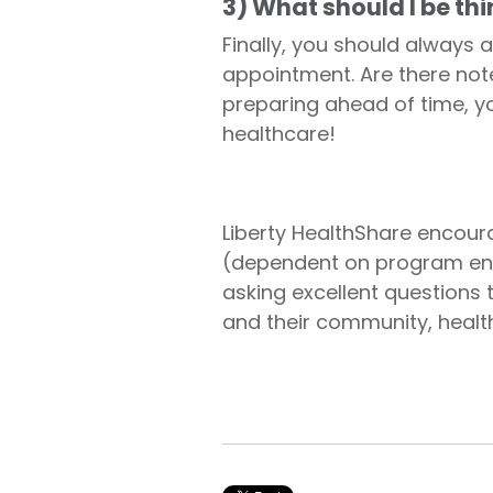
3) What should I be th
Finally, you should always 
appointment. Are there not
preparing ahead of time, y
healthcare!
Liberty HealthShare encour
(dependent on program enro
asking excellent questions
and their community, health