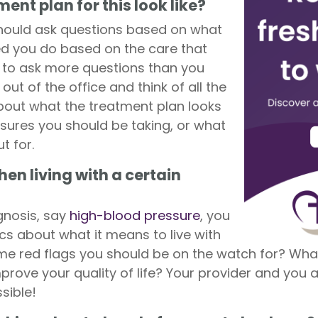
ent plan for this look like?
hould ask questions based on what
d you do based on the care that
r to ask more questions than you
out of the office and think of all the
about what the treatment plan looks
sures you should be taking, or what
t for.
en living with a certain
gnosis, say
high-blood pressure
, you
cs about what it means to live with
ome red flags you should be on the watch for? Wha
prove your quality of life? Your provider and you a
sible!