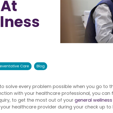
 At
nite
Liberty Dental is for existing Libe
HealthShare members, and sh
o $1,000,000 per incident for
to $2,000 in eligible dental ex
lness
dical expenses after AUA. No
membership year.
Liberty Vision
Liberty Vision is for existing Libe
HealthShare members, with ey
contact lenses, frames, and le
eligible for sharing.
reventative Care
Blog
 to solve every problem possible when you go to t
ction with your healthcare professional, you can 
quiry, to get the most out of your
general wellness 
 your healthcare provider during your check up to