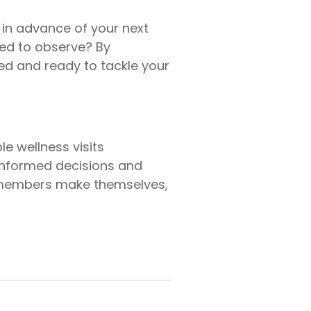
t in advance of your next
eed to observe? By
ed and ready to tackle your
e wellness visits
 informed decisions and
re members make themselves,