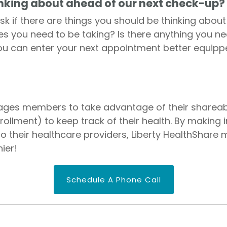
inking about ahead of our next check-up?
ask if there are things you should be thinking abou
es you need to be taking? Is there anything you n
ou can enter your next appointment better equipp
ages members to take advantage of their shareabl
llment) to keep track of their health. By making
 to their healthcare providers, Liberty HealthSha
ier!
Schedule A Phone Call