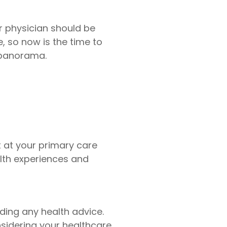
ur physician should be
 so now is the time to
 panorama.
t at your primary care
lth experiences and
ing any health advice.
nsidering your healthcare