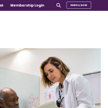
al
Membership Login
ENROLL NOW
e
Compare Our Programs
rs 65+
Take Our Quiz to Find a Program
is
e medical
Additional Services
Sharing Hearts Fund