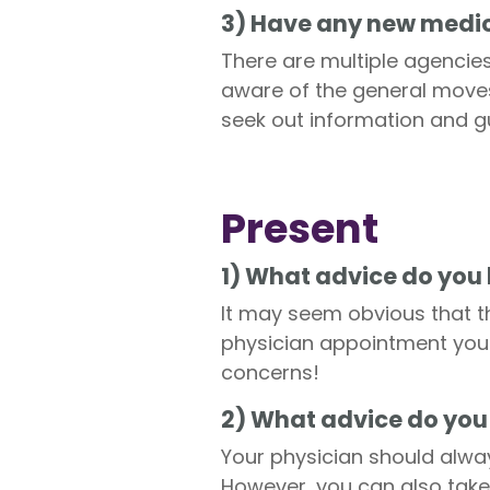
3) Have any new medic
There are multiple agencies
aware of the general moves
seek out information and 
Present
1) What advice do you 
It may seem obvious that th
physician appointment you 
concerns!
2) What advice do you
Your physician should alw
However, you can also take 