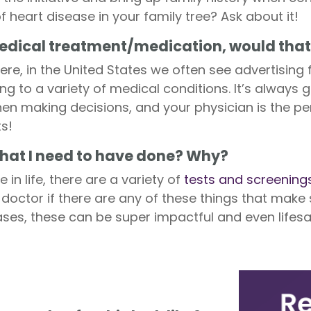
of heart disease in your family tree? Ask about it!
 medical treatment/medication, would tha
re, in the United States we often see advertising
g to a variety of medical conditions. It’s always 
n making decisions, and your physician is the pe
s!
 that I need to have done? Why?
in life, there are a variety of
tests and screening
r doctor if there are any of these things that make
ses, these can be super impactful and even lifesa