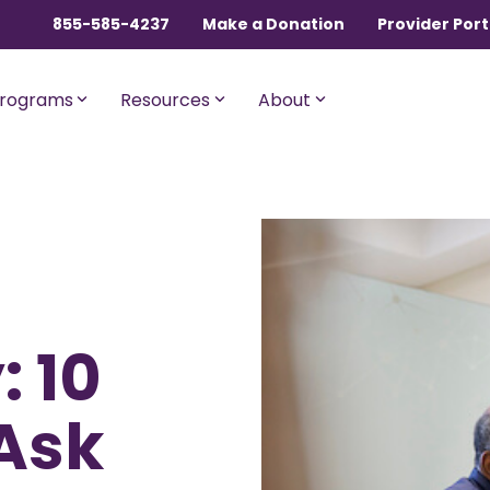
855-585-4237
Make a Donation
Provider Port
rograms
Resources
About
ngles, Couples, and
For Members with Medicar
sential
Liberty Assist
o $600,000 per incident for
A sharing program for membe
dical expenses after AUA,
with Medicare Parts A and B. Th
 10
% member Co-Share.
program shares 20% of eligibl
expenses.
onnect
For Current Liberty
Ask
HealthShare Members
o $1,000,000 per incident for
dical expenses after AUA,
 member Co-Share.
Liberty Dental