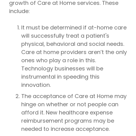
growth of Care at Home services. These
include:
It must be determined if at-home care
will successfully treat a patient's
physical, behavioral and social needs.
Care at home providers aren’t the only
ones who play a role in this.
Technology businesses will be
instrumental in speeding this
innovation.
The acceptance of Care at Home may
hinge on whether or not people can
afford it. New healthcare expense
reimbursement programs may be
needed to increase acceptance.