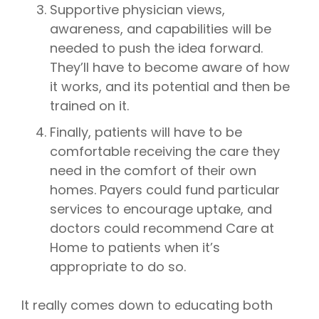
Supportive physician views,
awareness, and capabilities will be
needed to push the idea forward.
They’ll have to become aware of how
it works, and its potential and then be
trained on it.
Finally, patients will have to be
comfortable receiving the care they
need in the comfort of their own
homes. Payers could fund particular
services to encourage uptake, and
doctors could recommend Care at
Home to patients when it’s
appropriate to do so.
It really comes down to educating both