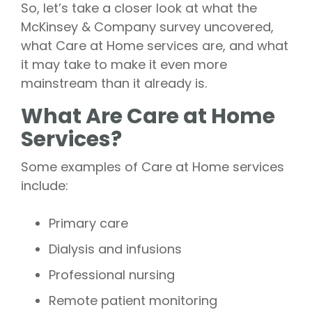
So, let’s take a closer look at what the
McKinsey & Company survey uncovered,
what Care at Home services are, and what
it may take to make it even more
mainstream than it already is.
What Are Care at Home
Services?
Some examples of Care at Home services
include:
Primary care
Dialysis and infusions
Professional nursing
Remote patient monitoring