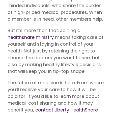
minded individuals, who share the burden
of high-priced medical procedures. When
a member is in need, other members help.
But it’s more than that. Joining a
healthshare ministry
means taking care of
yourself and staying in control of your
health. Not just by retaining the right to
choose the doctors you want to see, but
also by making healthy lifestyle decisions
that will keep you in tip-top shape.
The future of medicine is here. From where
you’ll receive your care to how it will be
paid for. If you’d like to learn more about
medical-cost sharing and how it may
benefit you,
contact Liberty HealthShare