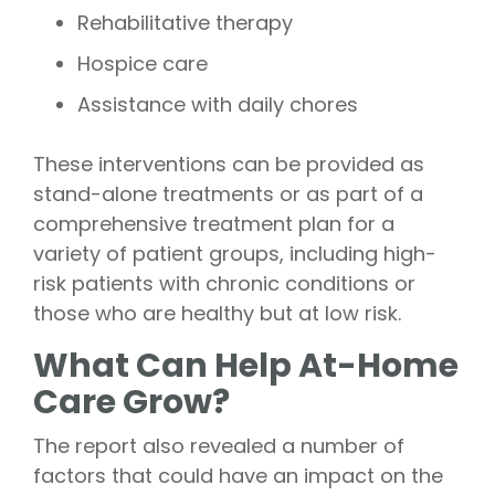
Rehabilitative therapy
Hospice care
Assistance with daily chores
These interventions can be provided as
stand-alone treatments or as part of a
comprehensive treatment plan for a
variety of patient groups, including high-
risk patients with chronic conditions or
those who are healthy but at low risk.
What Can Help At-Home
Care Grow?
The report also revealed a number of
factors that could have an impact on the