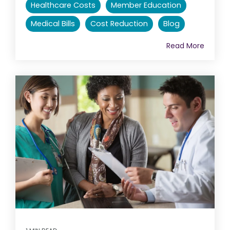
Healthcare Costs
Member Education
Medical Bills
Cost Reduction
Blog
Read More