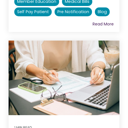
Member Education
Medical Bills
Self Pay Patient
Pre Notification
Blog
Read More
1 MIN READ