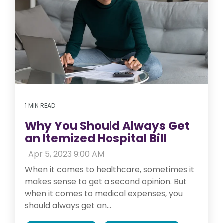
1 MIN READ
Why You Should Always Get
an Itemized Hospital Bill
:
Apr 5, 2023 9:00 AM
When it comes to healthcare, sometimes it
makes sense to get a second opinion. But
when it comes to medical expenses, you
should always get an...