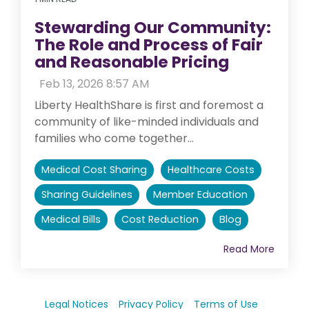
Stewarding Our Community:
The Role and Process of Fair
and Reasonable Pricing
:
Feb 13, 2026 8:57 AM
Liberty HealthShare is first and foremost a
community of like-minded individuals and
families who come together...
Medical Cost Sharing
Healthcare Costs
Sharing Guidelines
Member Education
Medical Bills
Cost Reduction
Blog
Read More
Legal Notices
Privacy Policy
Terms of Use