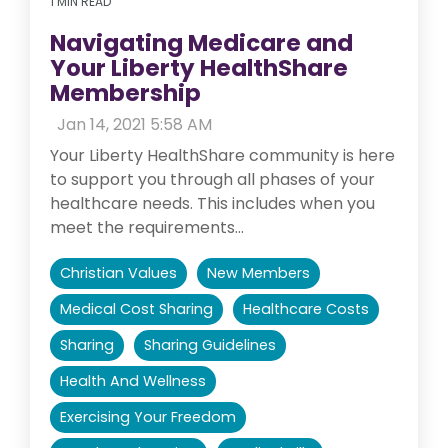
1 MIN READ
Navigating Medicare and
Your Liberty HealthShare
Membership
:
Jan 14, 2021 5:58 AM
Your Liberty HealthShare community is here
to support you through all phases of your
healthcare needs. This includes when you
meet the requirements...
Christian Values
New Members
Medical Cost Sharing
Healthcare Costs
Sharing
Sharing Guidelines
Health And Wellness
Exercising Your Freedom