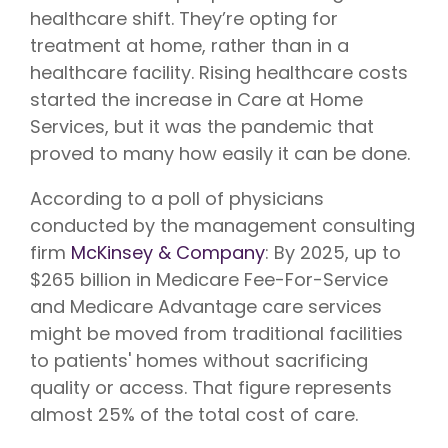
Vision is
No Co-
healthcare shift. They’re opting for
for existing
Share.
Liberty
treatment at home, rather than in a
HealthShare
healthcare facility. Rising healthcare costs
members,
with eye
started the increase in Care at Home
exams,
contact
Services, but it was the pandemic that
lenses,
frames,
proved to many how easily it can be done.
and lenses
eligible for
According to a poll of physicians
sharing.
conducted by the management consulting
firm
McKinsey & Company
: By 2025, up to
$265 billion in Medicare Fee-For-Service
and Medicare Advantage care services
might be moved from traditional facilities
to patients' homes without sacrificing
quality or access. That figure represents
almost 25% of the total cost of care.