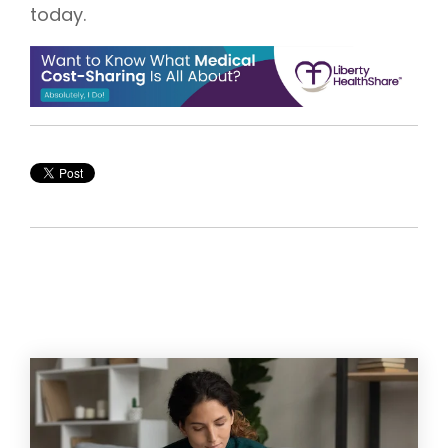
today.