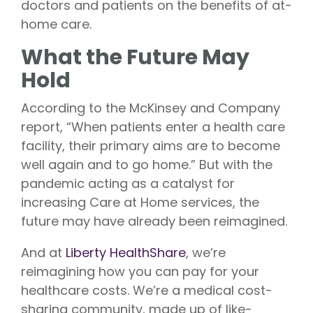
doctors and patients on the benefits of at-
home care.
What the Future May
Hold
According to the McKinsey and Company
report, “When patients enter a health care
facility, their primary aims are to become
well again and to go home.” But with the
pandemic acting as a catalyst for
increasing Care at Home services, the
future may have already been reimagined.
And at
Liberty HealthShare
, we’re
reimagining how you can pay for your
healthcare costs. We’re a medical cost-
sharing community, made up of like-