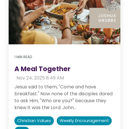
1 MIN READ
A Meal Together
:
Nov 24, 2025 8:49 AM
Jesus said to them, "Come and have
breakfast." Now none of the disciples dared
to ask Him, "Who are you?" because they
knew it was the Lord. John...
Christian Values
Weekly Encouragement