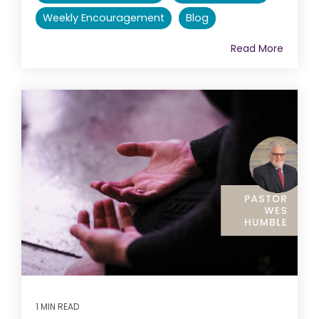
Weekly Encouragement
Blog
Read More
1 MIN READ