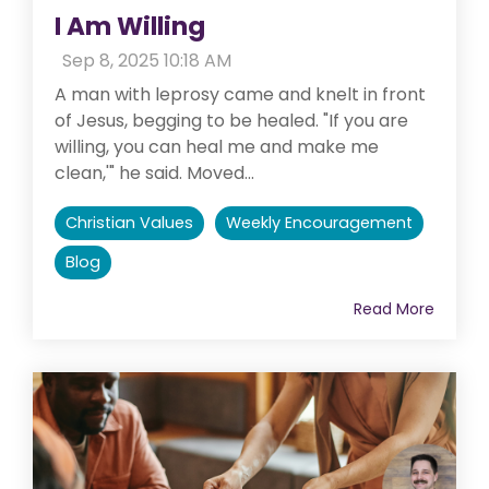
I Am Willing
:
Sep 8, 2025 10:18 AM
A man with leprosy came and knelt in front
of Jesus, begging to be healed. "If you are
willing, you can heal me and make me
clean,'" he said. Moved...
Christian Values
Weekly Encouragement
Blog
Read More