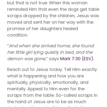
but that is not true. When this woman
reminded Him that even the dogs get table
scraps dropped by the children, Jesus was
moved and sent her on her way with the
promise of her daughters healed
condition.
“
And when she arrived home, she found
her little girl lying quietly in bed, and the
demon was gone,
” says
Mark 7:30 (ESV)
.
Reach out to Jesus today. Tell Him exactly
what is happening and how you are
spiritually, physically, emotionally, and
mentally. Appeal to Him even for the
scraps from the table. So-called scraps in
the hand of Jesus are to be as much