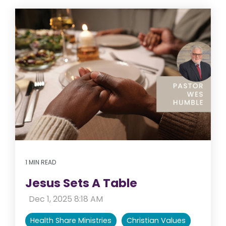
1 MIN READ
Jesus Sets A Table
:
Dec 1, 2025 8:18 AM
Health Share Ministries
Christian Values