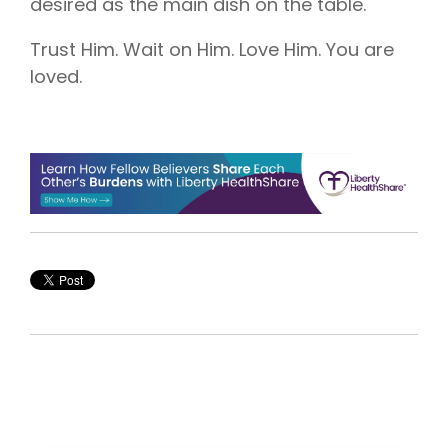
desired as the main dish on the table.
Trust Him. Wait on Him. Love Him. You are
loved.