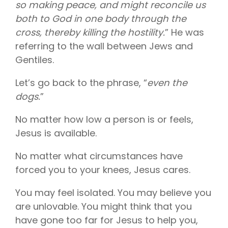
so making peace, and might reconcile us
both to God in one body through the
cross, thereby killing the hostility.
” He was
referring to the wall between Jews and
Gentiles.
Let’s go back to the phrase, “
even the
dogs.
”
No matter how low a person is or feels,
Jesus is available.
No matter what circumstances have
forced you to your knees, Jesus cares.
You may feel isolated. You may believe you
are unlovable. You might think that you
have gone too far for Jesus to help you,