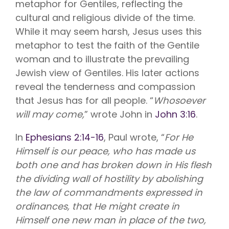
metaphor for Gentiles, reflecting the
cultural and religious divide of the time.
While it may seem harsh, Jesus uses this
metaphor to test the faith of the Gentile
woman and to illustrate the prevailing
Jewish view of Gentiles. His later actions
reveal the tenderness and compassion
that Jesus has for all people. “
Whosoever
will may come,
” wrote John in
John 3:16
.
In
Ephesians 2:14-16
, Paul wrote, “
For He
Himself is our peace, who has made us
both one and has broken down in His flesh
the dividing wall of hostility by abolishing
the law of commandments expressed in
ordinances, that He might create in
Himself one new man in place of the two,