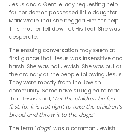
Vision is
No Co-
Jesus and a Gentile lady requesting help
for existing
Share.
Liberty
for her demon possessed little daughter.
HealthShare
Mark wrote that she begged Him for help.
members,
with eye
This mother fell down at His feet. She was
exams,
contact
desperate.
lenses,
frames,
The ensuing conversation may seem at
and lenses
eligible for
first glance that Jesus was insensitive and
sharing.
harsh. She was not Jewish. She was out of
the ordinary of the people following Jesus.
They were mostly from the Jewish
community. Some have struggled to read
that Jesus said, “
Let the children be fed
first, for it is not right to take the children’s
bread and throw it to the dogs.
”
The term "
dogs
" was a common Jewish