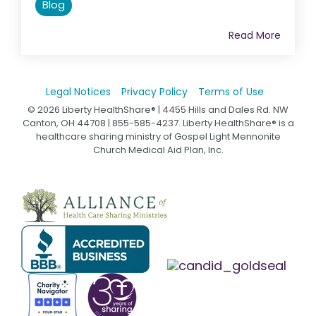
Blog
Read More
Legal Notices
Privacy Policy
Terms of Use
© 2026 Liberty HealthShare® | 4455 Hills and Dales Rd. NW
Canton, OH 44708 | 855-585-4237. Liberty HealthShare® is a
healthcare sharing ministry of Gospel Light Mennonite
Church Medical Aid Plan, Inc.