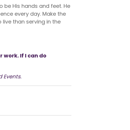
to be His hands and feet. He
resence every day. Make the
 live than serving in the
work. If I can do
d Events.