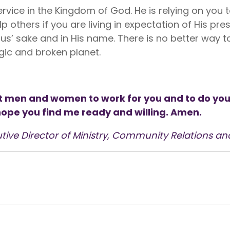
ervice in the Kingdom of God. He is relying on you 
lp others if you are living in expectation of His p
us’ sake and in His name. There is no better way to
gic and broken planet.
 men and women to work for you and to do your 
 hope you find me ready and willing. Amen.
tive Director of Ministry, Community Relations an