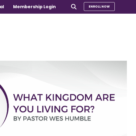
al
Membership Login
ENROLL NOW
e
Compare Our Programs
rs 65+
Take Our Quiz to Find a Program
is
e medical
Additional Services
Sharing Hearts Fund