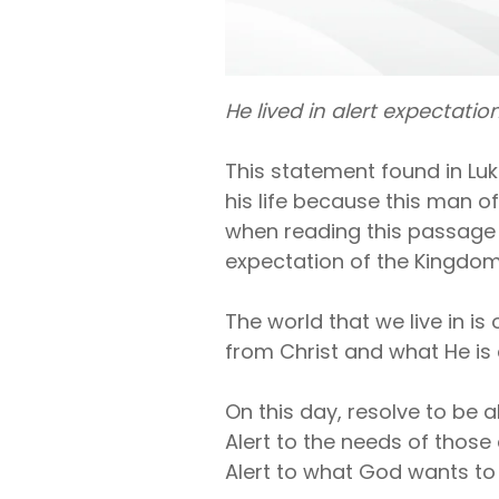
He lived in alert expectati
This statement found in Lu
his life because this man of
when reading this passage o
expectation of the Kingdom 
The world that we live in i
from Christ and what He is 
On this day, resolve to be a
Alert to the needs of thos
Alert to what God wants to