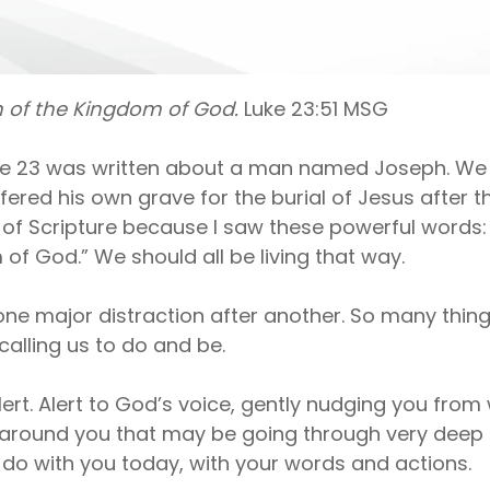
on of the Kingdom of God.
Luke 23:51 MSG
ke 23 was written about a man named Joseph. We 
fered his own grave for the burial of Jesus after th
f Scripture because I saw these powerful words: “H
of God.” We should all be living that way.
s one major distraction after another. So many thi
calling us to do and be.
lert. Alert to God’s voice, gently nudging you from w
e around you that may be going through very deep 
 do with you today, with your words and actions.