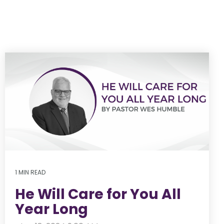
1 MIN READ
He Will Care for You All
Year Long