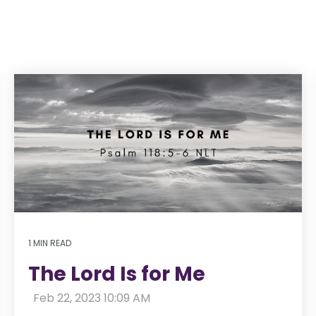
1 MIN READ
The Lord Is for Me
:
Feb 22, 2023 10:09 AM