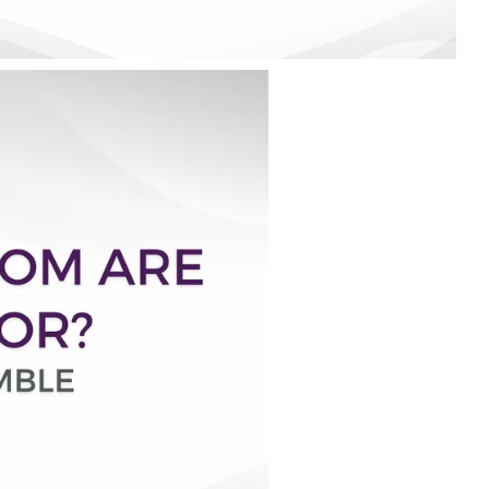
rty
ares up
penses per
rty
e exams,
nses