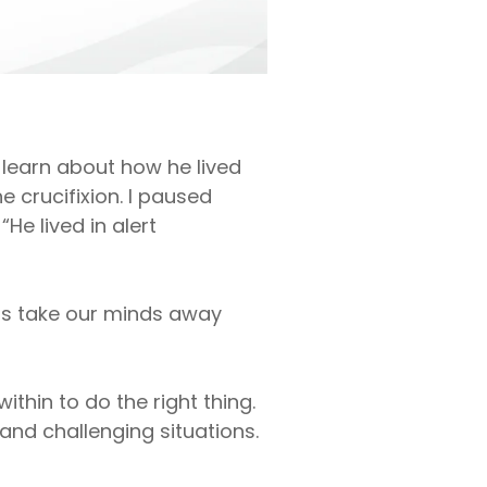
learn about how he lived
e crucifixion. I paused
e lived in alert
ngs take our minds away
ithin to do the right thing.
and challenging situations.