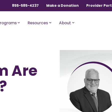
855-585-4237
Make a Donation
Provider Port
rograms
Resources
About
ngles, Couples, and
For Members with Medicar
m Are
sential
Liberty Assist
o $600,000 per incident for
A sharing program for membe
dical expenses after AUA,
with Medicare Parts A and B. Th
?
% member Co-Share.
program shares 20% of eligibl
expenses.
onnect
For Current Liberty
HealthShare Members
o $1,000,000 per incident for
dical expenses after AUA,
 member Co-Share.
Liberty Dental