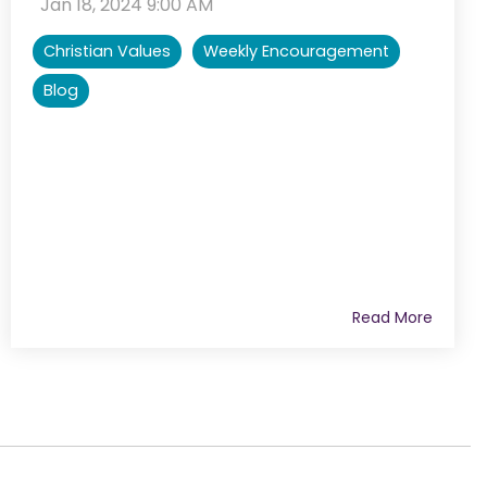
:
Jan 18, 2024 9:00 AM
Christian Values
Weekly Encouragement
Blog
Read More