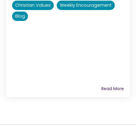
Christian Values
Weekly Encouragement
Blog
Read More