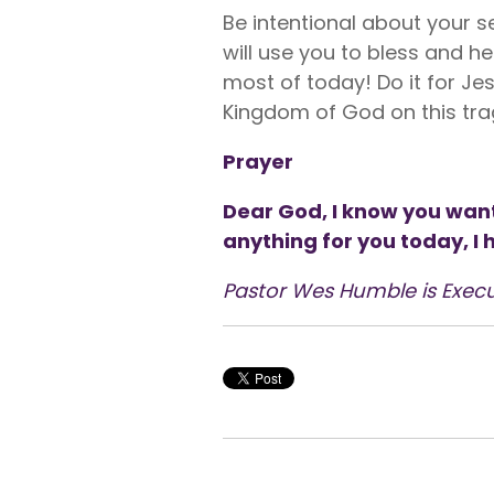
Be intentional about your s
will use you to bless and he
most of today! Do it for Jes
Kingdom of God on this tra
Prayer
Dear God, I know you want
anything for you today, I
Pastor Wes Humble is Execu