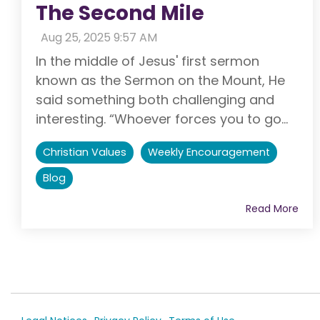
The Second Mile
:
Aug 25, 2025 9:57 AM
In the middle of Jesus' first sermon
known as the Sermon on the Mount, He
said something both challenging and
interesting. “Whoever forces you to go...
Christian Values
Weekly Encouragement
Blog
Read More