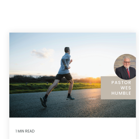
1 MIN READ