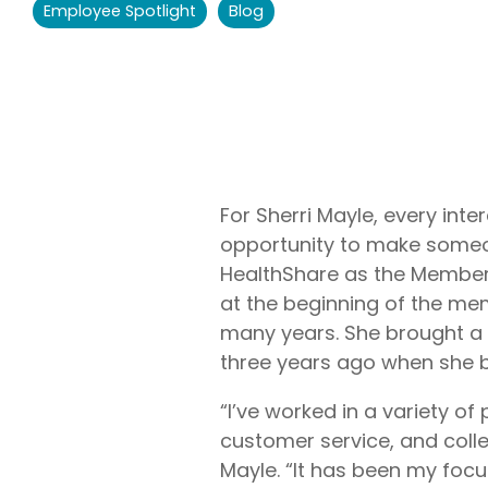
Employee Spotlight
Blog
Liberty U
Shares up t
eligible me
Co-Share.
For Sherri Mayle, every inte
opportunity to make someone
HealthShare as the Member 
at the beginning of the m
many years. She brought a
three years ago when she be
“I’ve worked in a variety of
customer service, and collec
Mayle. “It has been my focu