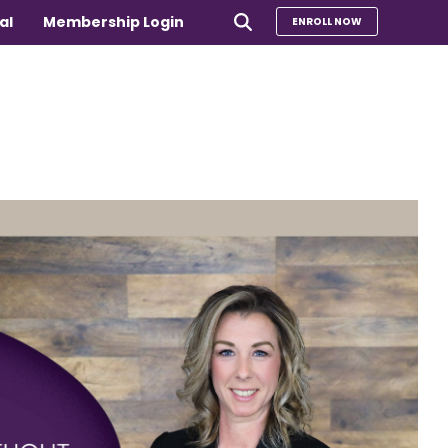
al
Membership Login
ENROLL NOW
e
Compare Our Programs
rs 65+
Take Our Quiz to Find a Program
is
e medical
Additional Services
Sharing Hearts Fund