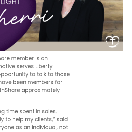
rty
ares up
penses per
rty
e exams,
nses
hShare member is an
native serves Liberty
portunity to talk to those
 have been members for
lthShare approximately
ng time spent in sales,
y to help my clients,” said
yone as an individual, not