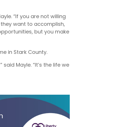
le. “If you are not willing
t they want to accomplish,
 opportunities, but you make
me in Stark County.
said Mayle. “It’s the life we