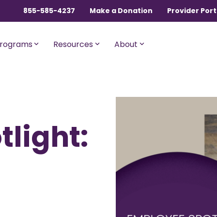
855-585-4237
Make a Donation
Provider Port
rograms
Resources
About
ngles, Couples, and
For Members with Medicar
light:
sential
Liberty Assist
o $600,000 per incident for
A sharing program for membe
dical expenses after AUA,
with Medicare Parts A and B. Th
% member Co-Share.
program shares 20% of eligibl
expenses.
onnect
For Current Liberty
HealthShare Members
o $1,000,000 per incident for
dical expenses after AUA,
 member Co-Share.
Liberty Dental