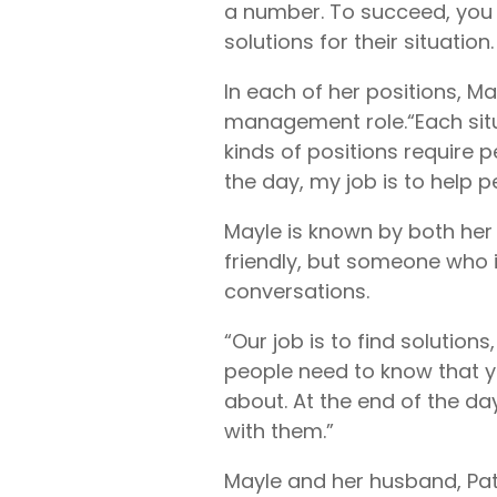
a number. To succeed, you m
solutions for their situation
In each of her positions, M
management role.
“Each sit
kinds of positions require 
the day, my job is to help 
Mayle is known by both her
friendly, but someone who 
conversations.
“Our job is to find solution
people need to know that y
about. At the end of the da
with them.”
Mayle and her husband, Patr