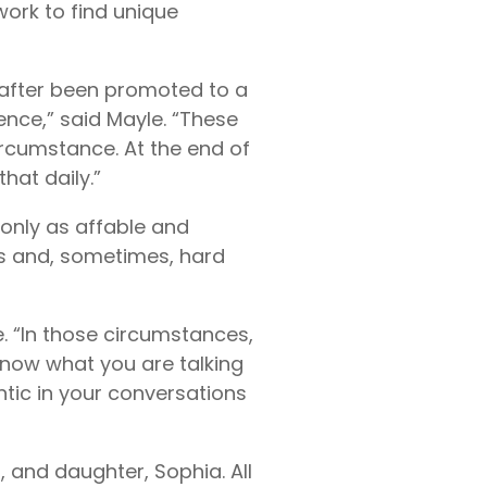
work to find unique
reafter been promoted to a
ience,” said Mayle. “These
circumstance. At the end of
hat daily.”
only as affable and
ns and, sometimes, hard
le. “In those circumstances,
know what you are talking
ntic in your conversations
 and daughter, Sophia. All