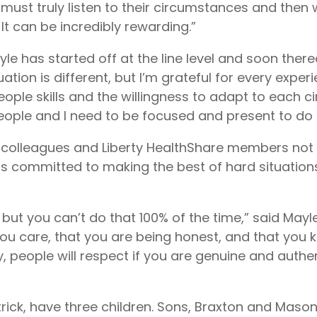
ust truly listen to their circumstances and then 
. It can be incredibly rewarding.”
ayle has started off at the line level and soon the
uation is different, but I’m grateful for every exper
people skills and the willingness to adapt to each 
people and I need to be focused and present to do t
 colleagues and Liberty HealthShare members not 
is committed to making the best of hard situatio
s, but you can’t do that 100% of the time,” said May
ou care, that you are being honest, and that you 
y, people will respect if you are genuine and authe
ick, have three children. Sons, Braxton and Mason,