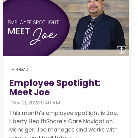
1 MIN READ
Employee Spotlight:
Meet Joe
:
Nov 21, 2023 9:40 AM
This month’s employee spotlight is Joe,
Liberty HealthShare’s Care Navigation
Manager. Joe manages and works with
nurses and facilitators to...