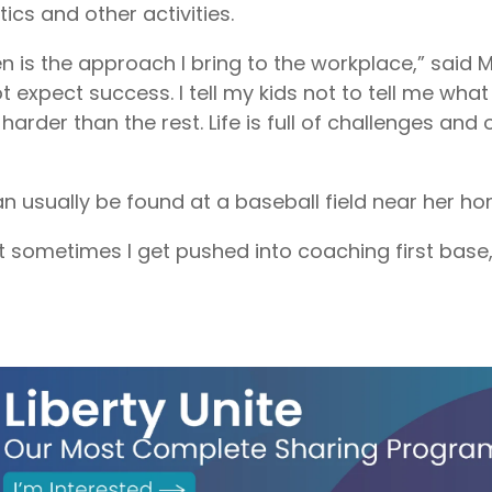
tics and other activities.
is the approach I bring to the workplace,” said May
t expect success. I tell my kids not to tell me wha
arder than the rest. Life is full of challenges and
 usually be found at a baseball field near her ho
ut sometimes I get pushed into coaching first base,” 