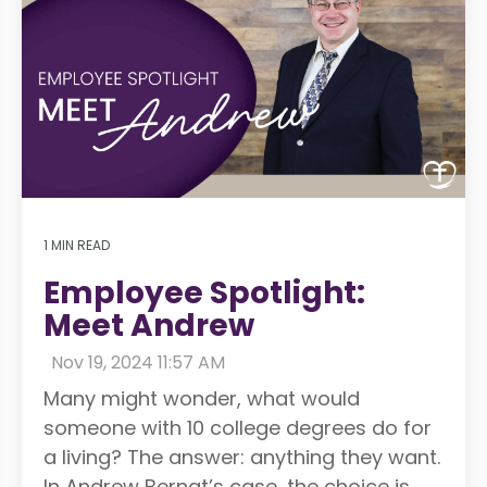
1 MIN READ
Employee Spotlight:
Meet Andrew
:
Nov 19, 2024 11:57 AM
Many might wonder, what would
someone with 10 college degrees do for
a living? The answer: anything they want.
In Andrew Bernat’s case, the choice is...