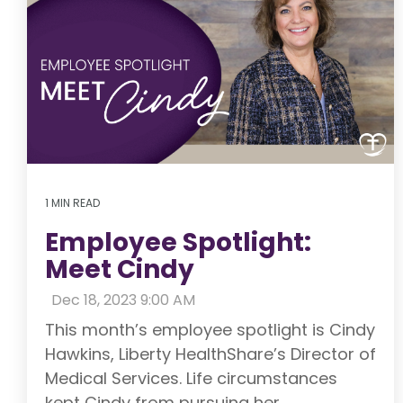
1 MIN READ
Employee Spotlight:
Meet Cindy
:
Dec 18, 2023 9:00 AM
This month’s employee spotlight is Cindy
Hawkins, Liberty HealthShare’s Director of
Medical Services. Life circumstances
kept Cindy from pursuing her...