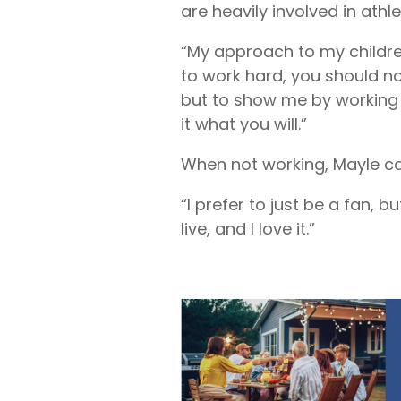
are heavily involved in athle
“My approach to my children 
to work hard, you should no
but to show me by working h
it what you will.”
When not working, Mayle can
“I prefer to just be a fan, b
live, and I love it.”