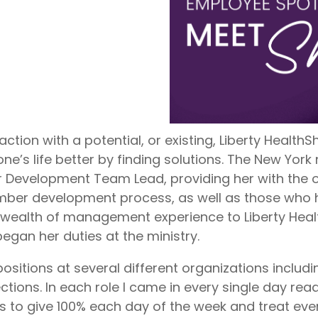
nite
Liberty Dental is for existing Libe
HealthShare members, and sh
o $1,000,000 per incident for
to $2,000 in eligible dental ex
dical expenses after AUA. No
membership year.
Liberty Vision
Liberty Vision is for existing Libe
HealthShare members, with ey
contact lenses, frames, and le
eligible for sharing.
raction with a potential, or existing, Liberty Healt
’s life better by finding solutions. The New York 
Development Team Lead, providing her with the op
ember development process, as well as those who
 wealth of management experience to Liberty Hea
gan her duties at the ministry.
 positions at several different organizations includi
tions. In each role I came in every single day read
s to give 100% each day of the week and treat ever