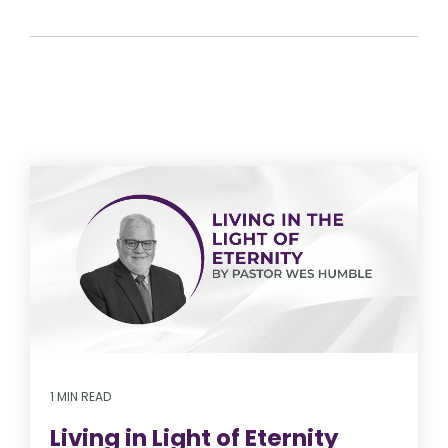
1 MIN READ
Living in Light of Eternity