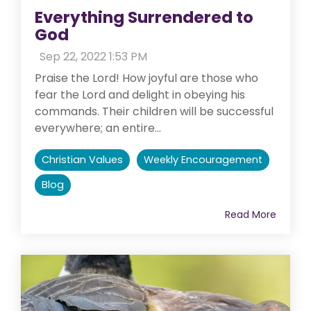
Everything Surrendered to
God
:
Sep 22, 2022 1:53 PM
Praise the Lord! How joyful are those who
fear the Lord and delight in obeying his
commands. Their children will be successful
everywhere; an entire...
Christian Values
Weekly Encouragement
Blog
Read More