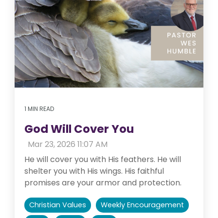
1 MIN READ
God Will Cover You
:
Mar 23, 2026 11:07 AM
He will cover you with His feathers. He will
shelter you with His wings. His faithful
promises are your armor and protection.
Christian Values
Weekly Encouragement