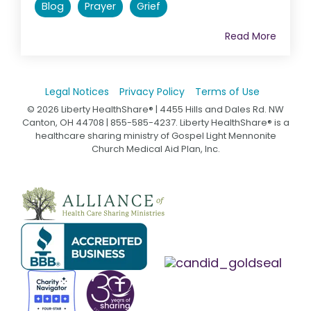
Blog
Prayer
Grief
Read More
Legal Notices
Privacy Policy
Terms of Use
© 2026 Liberty HealthShare® | 4455 Hills and Dales Rd. NW
Canton, OH 44708 | 855-585-4237. Liberty HealthShare® is a
healthcare sharing ministry of Gospel Light Mennonite
Church Medical Aid Plan, Inc.