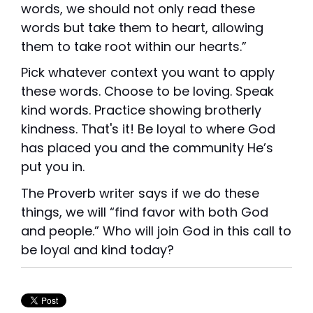
words, we should not only read these
words but take them to heart, allowing
them to take root within our hearts.”
Pick whatever context you want to apply
these words. Choose to be loving. Speak
kind words. Practice showing brotherly
kindness. That's it! Be loyal to where God
has placed you and the community He’s
put you in.
The Proverb writer says if we do these
things, we will “find favor with both God
and people.” Who will join God in this call to
be loyal and kind today?