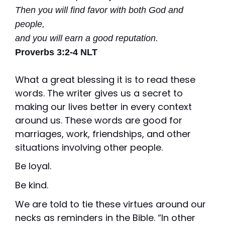
Vision is
No Co-
Then you will find favor with both God and
for existing
Share.
Liberty
people,
HealthShare
members,
and you will earn a good reputation.
with eye
exams,
Proverbs
3:2-4 NLT
contact
lenses,
frames,
What a great blessing it is to read these
and lenses
eligible for
words. The writer gives us a secret to
sharing.
making our lives better in every context
around us. These words are good for
marriages, work, friendships, and other
situations involving other people.
Be loyal.
Be kind.
We are told to tie these virtues around our
necks as reminders in the Bible. “In other