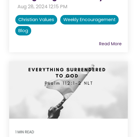
:
Aug 28, 2024 12:15 PM
Christian Values
Weekly Encouragement
Blog
Read More
1 MIN READ