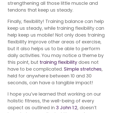
strengthening all those little muscle and
tendons that keep us steady.
Finally, flexibility! Training balance can help
keep us steady, while training flexibility can
help keep us mobile! Not only does training
flexibility improve other areas of exercise,
but it also helps us to be able to perform
daily activities. You may notice a theme by
this point, but
training flexibility
does not
have to be complicated.
Simple stretches
,
held for anywhere between 10 and 30
seconds, can have a tangible impact!
I hope you’ve learned that working on our
holistic fitness, the well-being of every
aspect as outlined in
3 John 1:2
, doesn’t