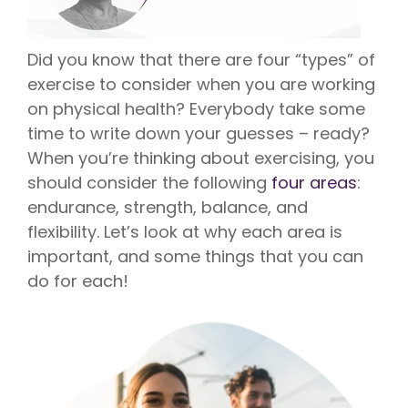
Vision is
No Co-
for existing
Share.
Liberty
HealthShare
Did you know that there are four “types” of
members,
with eye
exercise to consider when you are working
exams,
on physical health? Everybody take some
contact
lenses,
time to write down your guesses – ready?
frames,
and lenses
When you’re thinking about exercising, you
eligible for
sharing.
should consider the following
four areas
:
endurance, strength, balance, and
flexibility. Let’s look at why each area is
important, and some things that you can
do for each!