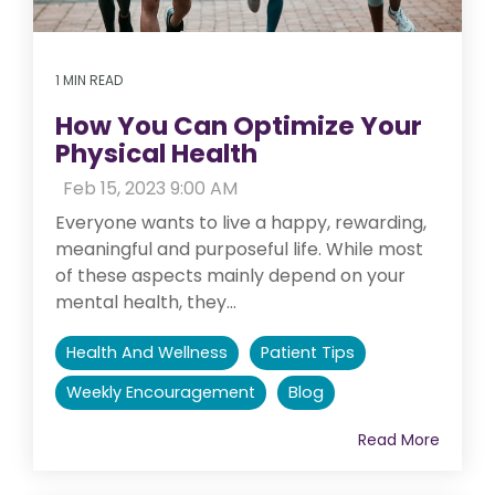
1 MIN READ
How You Can Optimize Your
Physical Health
:
Feb 15, 2023 9:00 AM
Everyone wants to live a happy, rewarding,
meaningful and purposeful life. While most
of these aspects mainly depend on your
mental health, they...
Health And Wellness
Patient Tips
Weekly Encouragement
Blog
Read More