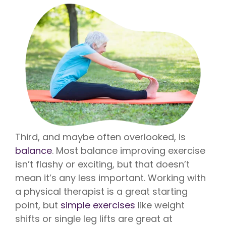
Third, and maybe often overlooked, is
balance
. Most balance improving exercise
isn’t flashy or exciting, but that doesn’t
mean it’s any less important. Working with
a physical therapist is a great starting
point, but
simple exercises
like weight
shifts or single leg lifts are great at