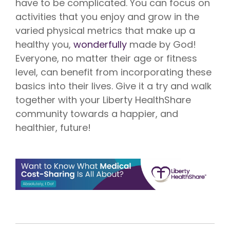
have to be complicated. You can focus on
activities that you enjoy and grow in the
varied physical metrics that make up a
healthy you,
wonderfully
made by God!
Everyone, no matter their age or fitness
level, can benefit from incorporating these
basics into their lives. Give it a try and walk
together with your Liberty HealthShare
community towards a happier, and
healthier, future!