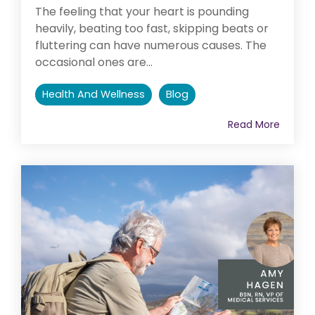
The feeling that your heart is pounding
heavily, beating too fast, skipping beats or
fluttering can have numerous causes. The
occasional ones are...
Health And Wellness
Blog
Read More