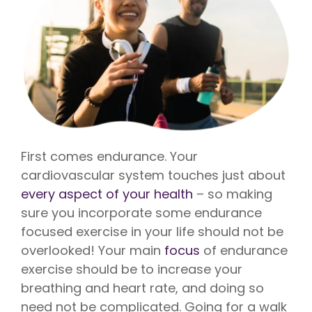
First comes endurance. Your
cardiovascular system touches just about
every aspect of your health
– so making
sure you incorporate some endurance
focused exercise in your life should not be
overlooked! Your main
focus
of endurance
exercise should be to increase your
breathing and heart rate, and doing so
need not be complicated. Going for a walk