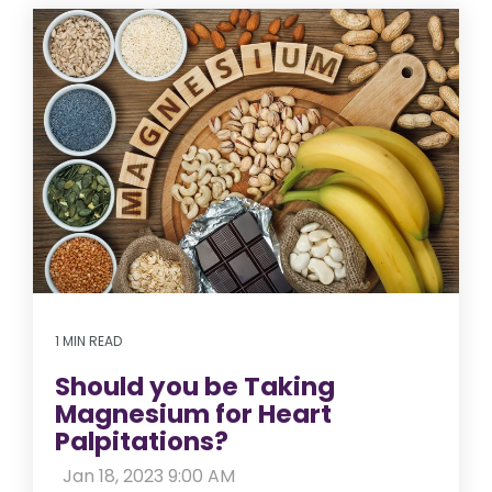
1 MIN READ
Should you be Taking
Magnesium for Heart
Palpitations?
:
Jan 18, 2023 9:00 AM