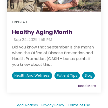
1 MIN READ
Healthy Aging Month
:
Sep 24, 2025 1:56 PM
Did you know that September is the month
when the Office of Disease Prevention and
Health Promotion (OASH – bonus points if
you knew about this...
Health And Wellness
Patient Tips
Blog
Read More
Legal Notices
Privacy Policy
Terms of Use