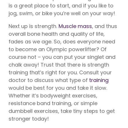
is a great place to start, and if you like to
jog, swim, or bike you’re well on your way!
Next up is strength.
Muscle mass
, and thus
overall bone health and quality of life,
fades as we age. So, does everyone need
to become an Olympic powerlifter? Of
course not – you can put your singlet and
chalk away! Trust that there is strength
training that’s right for you. Consult your
doctor to discuss what type of
training
would be best for you and take it slow.
Whether it’s bodyweight exercises,
resistance band training, or simple
dumbbell exercises, take tiny steps to get
stronger today!